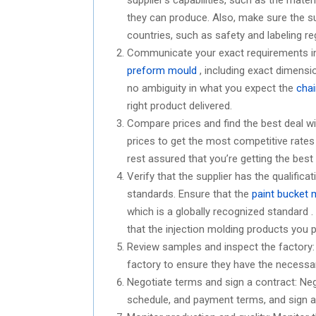
they can produce. Also, make sure the sup
countries, such as safety and labeling re
Communicate your exact requirements in d
preform mould
, including exact dimensio
no ambiguity in what you expect the
chai
right product delivered.
Compare prices and find the best deal w
prices to get the most competitive rates 
rest assured that you’re getting the best
Verify that the supplier has the qualific
standards. Ensure that the
paint bucket 
which is a globally recognized standard .
that the injection molding products you p
Review samples and inspect the factory: 
factory to ensure they have the necessa
Negotiate terms and sign a contract: Nego
schedule, and payment terms, and sign a