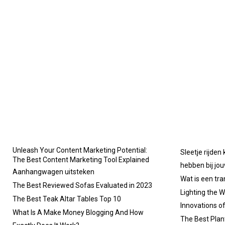
Unleash Your Content Marketing Potential:
Sleetje rijden
The Best Content Marketing Tool Explained
hebben bij jo
Aanhangwagen uitsteken
Wat is een tr
The Best Reviewed Sofas Evaluated in 2023
Lighting the W
The Best Teak Altar Tables Top 10
Innovations o
What Is A Make Money Blogging And How
The Best Plan