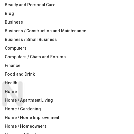
Beauty and Personal Care
Blog
Business
Business / Construction and Maintenance
Business / Small Business
Computers
Computers / Chats and Forums
Finance
Food and Drink
Health
Home
Home / Apartment Living
Home / Gardening
Home / Home Improvement
Home / Homeowners