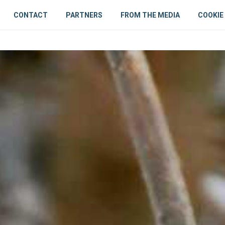
CONTACT
PARTNERS
FROM THE MEDIA
COOKIE