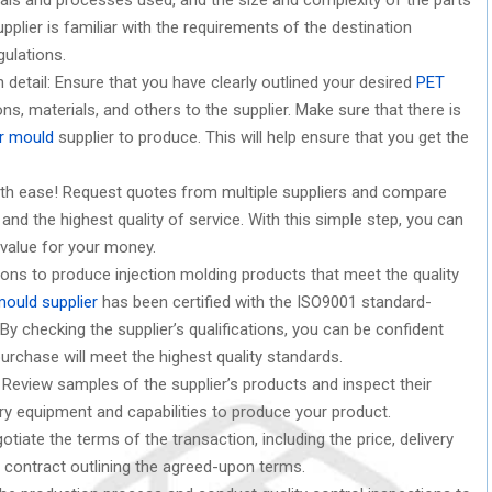
plier is familiar with the requirements of the destination
gulations.
etail: Ensure that you have clearly outlined your desired
PET
ns, materials, and others to the supplier. Make sure that there is
r mould
supplier to produce. This will help ensure that you get the
ith ease! Request quotes from multiple suppliers and compare
and the highest quality of service. With this simple step, you can
 value for your money.
ations to produce injection molding products that meet the quality
mould supplier
has been certified with the ISO9001 standard-
 By checking the supplier’s qualifications, you can be confident
urchase will meet the highest quality standards.
Review samples of the supplier’s products and inspect their
ry equipment and capabilities to produce your product.
tiate the terms of the transaction, including the price, delivery
 contract outlining the agreed-upon terms.