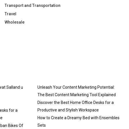
Transport and Transportation
Travel
Wholesale
 wat Salland u
Unleash Your Content Marketing Potential:
The Best Content Marketing Tool Explained
Discover the Best Home Office Desks for a
Productive and Stylish Workspace
esks for a
ce
How to Create a Dreamy Bed with Ensembles
Sets
rban Bikes Of