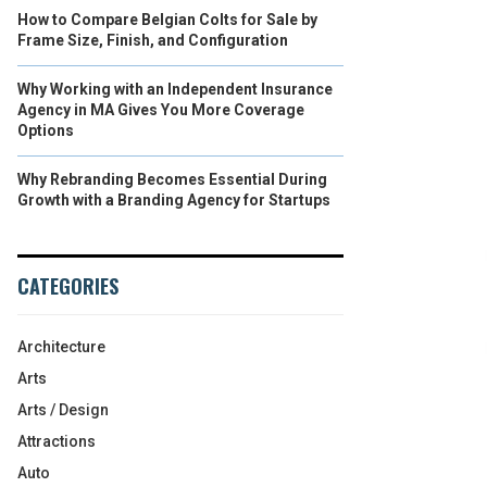
How to Compare Belgian Colts for Sale by
Frame Size, Finish, and Configuration
Why Working with an Independent Insurance
Agency in MA Gives You More Coverage
Options
Why Rebranding Becomes Essential During
Growth with a Branding Agency for Startups
CATEGORIES
Architecture
Arts
Arts / Design
Attractions
Auto