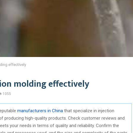
ding effectively
ion molding effectively
1055
reputable
manufacturers in China
that specialize in injection
of producing high-quality products. Check customer reviews and
ets your needs in terms of quality and reliability. Confirm the
rials and processes used, and the size and complexity of the parts