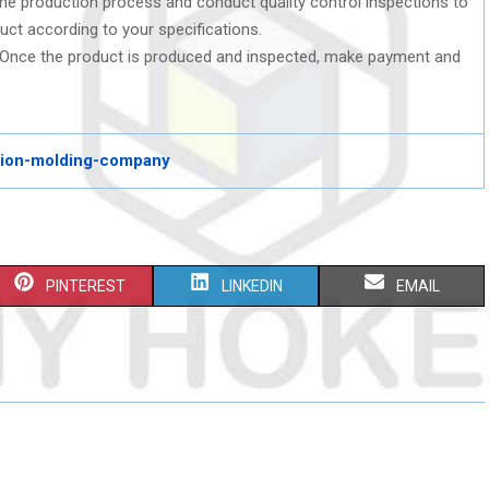
the production process and conduct quality control inspections to
uct according to your specifications.
 Once the product is produced and inspected, make payment and
ction-molding-company
S
S
S
PINTEREST
LINKEDIN
EMAIL
H
H
H
A
A
A
R
R
R
E
E
E
O
O
O