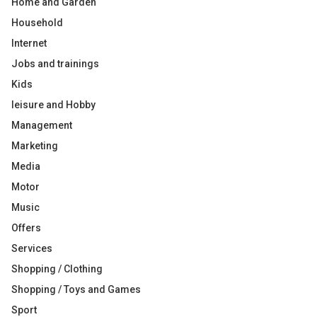
Home and Garden
Household
Internet
Jobs and trainings
Kids
leisure and Hobby
Management
Marketing
Media
Motor
Music
Offers
Services
Shopping / Clothing
Shopping / Toys and Games
Sport