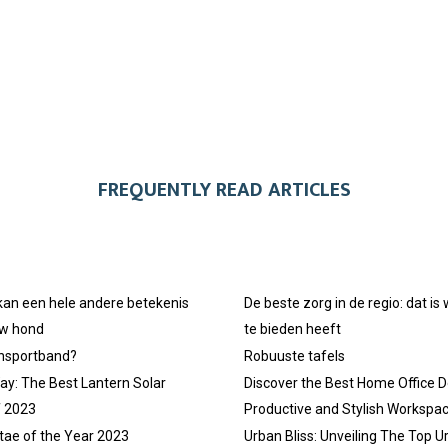
FREQUENTLY READ ARTICLES
 kan een hele andere betekenis
De beste zorg in de regio: dat is
uw hond
te bieden heeft
ansportband?
Robuuste tafels
ay: The Best Lantern Solar
Discover the Best Home Office D
f 2023
Productive and Stylish Workspa
tae of the Year 2023
Urban Bliss: Unveiling The Top U