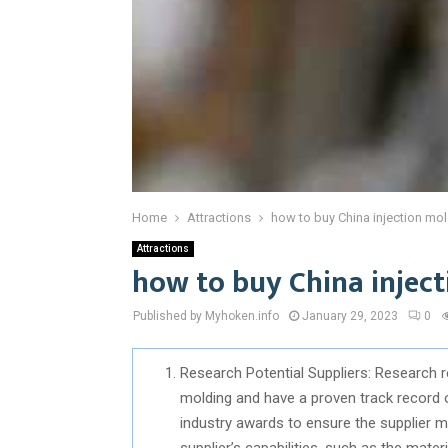
Home
Attractions
how to buy China injection mol
Attractions
how to buy China inject
Published by Myhoken.info
January 29, 2023
0
Research Potential Suppliers: Research 
molding and have a proven track record 
industry awards to ensure the supplier me
supplier’s capabilities, such as the mate