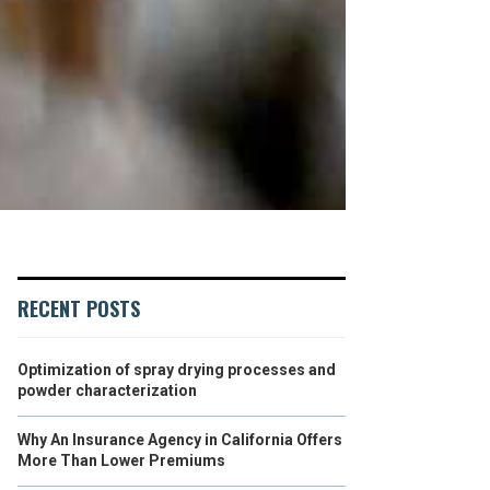
RECENT POSTS
Optimization of spray drying processes and
powder characterization
Why An Insurance Agency in California Offers
More Than Lower Premiums