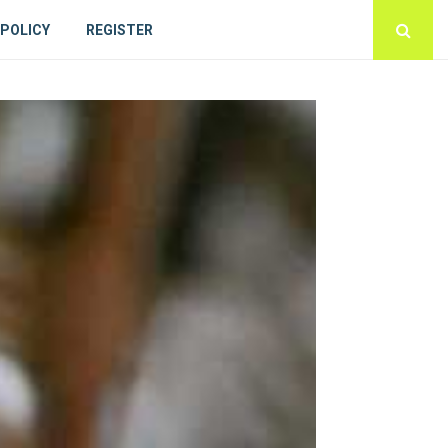
 POLICY
REGISTER