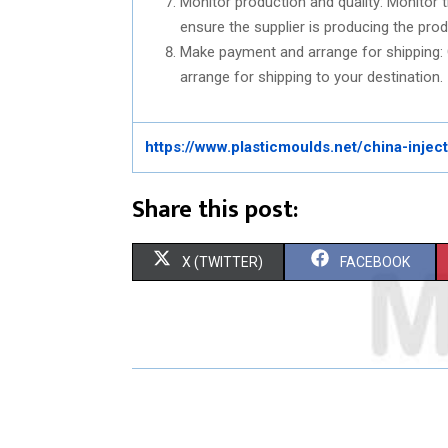
Monitor production and quality: Monitor 
ensure the supplier is producing the prod
Make payment and arrange for shipping:
arrange for shipping to your destination.
https://www.plasticmoulds.net/china-inje
Share this post:
S
S
X (TWITTER)
FACEBOOK
H
H
A
A
R
R
E
E
O
O