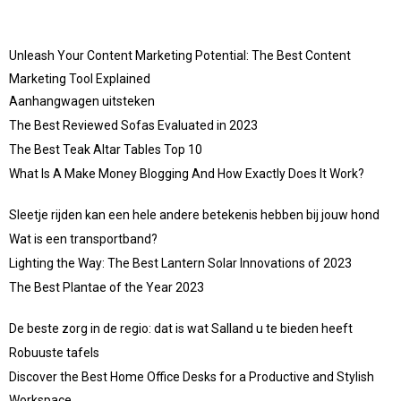
Unleash Your Content Marketing Potential: The Best Content
Marketing Tool Explained
Aanhangwagen uitsteken
The Best Reviewed Sofas Evaluated in 2023
The Best Teak Altar Tables Top 10
What Is A Make Money Blogging And How Exactly Does It Work?
Sleetje rijden kan een hele andere betekenis hebben bij jouw hond
Wat is een transportband?
Lighting the Way: The Best Lantern Solar Innovations of 2023
The Best Plantae of the Year 2023
De beste zorg in de regio: dat is wat Salland u te bieden heeft
Robuuste tafels
Discover the Best Home Office Desks for a Productive and Stylish
Workspace