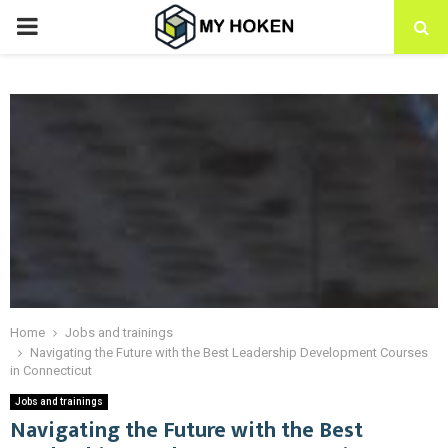
PRIMARY
MENU
Home
Jobs and trainings
Navigating the Future with the Best Leadership Development Courses
in Connecticut
Jobs and trainings
Navigating the Future with the Best