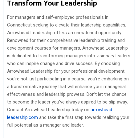
Transform Your Leadership
For managers and self-employed professionals in
Connecticut seeking to elevate their leadership capabilities,
Arrowhead Leadership offers an unmatched opportunity.
Renowned for their comprehensive leadership training and
development courses for managers, Arrowhead Leadership
is dedicated to transforming managers into visionary leaders
who can inspire change and drive success. By choosing
Arrowhead Leadership for your professional development,
you’re not just participating in a course; you’re embarking on
a transformative journey that will enhance your managerial
effectiveness and leadership prowess. Don’t let the chance
to become the leader you’ve always aspired to be slip away.
Contact Arrowhead Leadership today on
arrowhead-
leadership.com
and take the first step towards realizing your
full potential as a manager and leader.