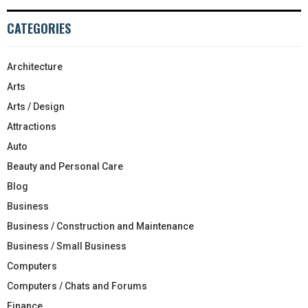
CATEGORIES
Architecture
Arts
Arts / Design
Attractions
Auto
Beauty and Personal Care
Blog
Business
Business / Construction and Maintenance
Business / Small Business
Computers
Computers / Chats and Forums
Finance