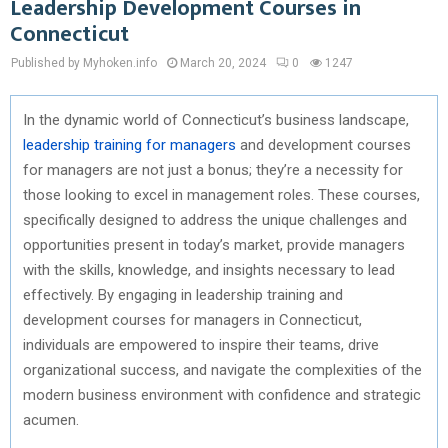
Leadership Development Courses in
Connecticut
Published by Myhoken.info
March 20, 2024
0
1247
In the dynamic world of Connecticut’s business landscape,
leadership training for managers
and development courses
for managers are not just a bonus; they’re a necessity for
those looking to excel in management roles. These courses,
specifically designed to address the unique challenges and
opportunities present in today’s market, provide managers
with the skills, knowledge, and insights necessary to lead
effectively. By engaging in leadership training and
development courses for managers in Connecticut,
individuals are empowered to inspire their teams, drive
organizational success, and navigate the complexities of the
modern business environment with confidence and strategic
acumen.