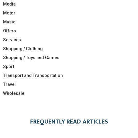
Media
Motor
Music
Offers
Services
Shopping / Clothing
Shopping / Toys and Games
Sport
Transport and Transportation
Travel
Wholesale
FREQUENTLY READ ARTICLES