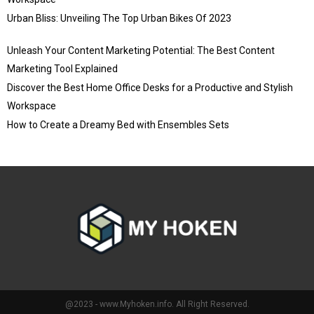
Urban Bliss: Unveiling The Top Urban Bikes Of 2023
Unleash Your Content Marketing Potential: The Best Content
Marketing Tool Explained
Discover the Best Home Office Desks for a Productive and Stylish
Workspace
How to Create a Dreamy Bed with Ensembles Sets
@2023 - www.Myhoken.info. All Right Reserved.