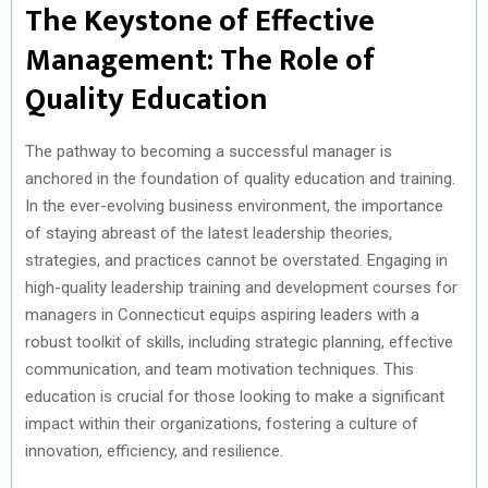
The Keystone of Effective
Management: The Role of
Quality Education
The pathway to becoming a successful manager is
anchored in the foundation of quality education and training.
In the ever-evolving business environment, the importance
of staying abreast of the latest leadership theories,
strategies, and practices cannot be overstated. Engaging in
high-quality leadership training and development courses for
managers in Connecticut equips aspiring leaders with a
robust toolkit of skills, including strategic planning, effective
communication, and team motivation techniques. This
education is crucial for those looking to make a significant
impact within their organizations, fostering a culture of
innovation, efficiency, and resilience.