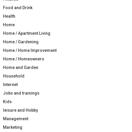
Food and Drink
Health
Home
Home / Apartment Living
Home / Gardening
Home / Home Improvement
Home / Homeowners
Home and Garden
Household
Internet
Jobs and trainings
Kids
leisure and Hobby
Management
Marketing