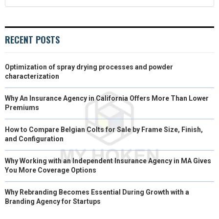
RECENT POSTS
Optimization of spray drying processes and powder
characterization
Why An Insurance Agency in California Offers More Than Lower
Premiums
How to Compare Belgian Colts for Sale by Frame Size, Finish,
and Configuration
Why Working with an Independent Insurance Agency in MA Gives
You More Coverage Options
Why Rebranding Becomes Essential During Growth with a
Branding Agency for Startups