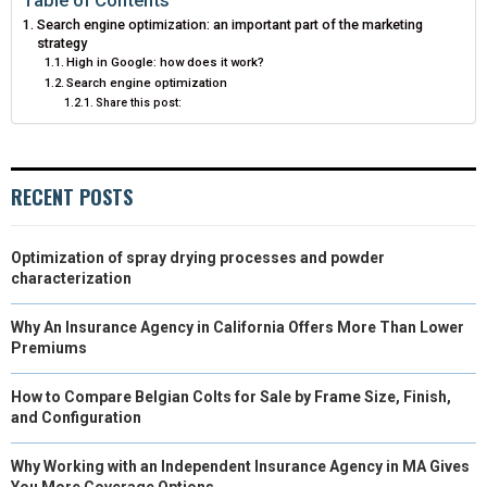
Search engine optimization: an important part of the marketing
E
K
S
N
strategy
High in Google: how does it work?
R
T
Search engine optimization
Share this post:
)
RECENT POSTS
Optimization of spray drying processes and powder
characterization
Why An Insurance Agency in California Offers More Than Lower
Premiums
How to Compare Belgian Colts for Sale by Frame Size, Finish,
and Configuration
Why Working with an Independent Insurance Agency in MA Gives
You More Coverage Options