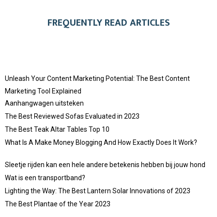
FREQUENTLY READ ARTICLES
Unleash Your Content Marketing Potential: The Best Content
Marketing Tool Explained
Aanhangwagen uitsteken
The Best Reviewed Sofas Evaluated in 2023
The Best Teak Altar Tables Top 10
What Is A Make Money Blogging And How Exactly Does It Work?
Sleetje rijden kan een hele andere betekenis hebben bij jouw hond
Wat is een transportband?
Lighting the Way: The Best Lantern Solar Innovations of 2023
The Best Plantae of the Year 2023