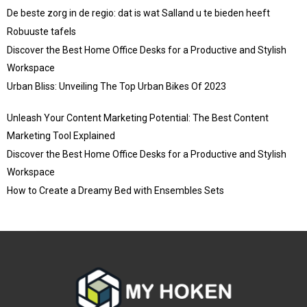
De beste zorg in de regio: dat is wat Salland u te bieden heeft
Robuuste tafels
Discover the Best Home Office Desks for a Productive and Stylish
Workspace
Urban Bliss: Unveiling The Top Urban Bikes Of 2023
Unleash Your Content Marketing Potential: The Best Content
Marketing Tool Explained
Discover the Best Home Office Desks for a Productive and Stylish
Workspace
How to Create a Dreamy Bed with Ensembles Sets