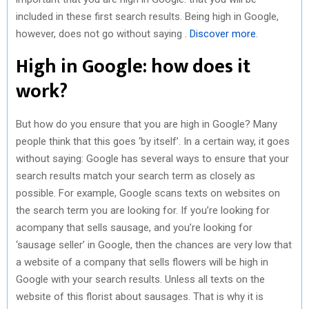
included in these first search results. Being high in Google,
however, does not go without saying .
Discover more
.
High in Google: how does it
work?
But how do you ensure that you are high in Google? Many
people think that this goes ‘by itself’. In a certain way, it goes
without saying: Google has several ways to ensure that your
search results match your search term as closely as
possible. For example, Google scans texts on websites on
the search term you are looking for. If you’re looking for
acompany that sells sausage, and you’re looking for
‘sausage seller’ in Google, then the chances are very low that
a website of a company that sells flowers will be high in
Google with your search results. Unless all texts on the
website of this florist about sausages. That is why it is