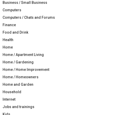
Business / Small Business
Computers
Computers / Chats and Forums
Finance
Food and Drink
Health
Home
Home / Apartment Living
Home / Gardening
Home / Home Improvement
Home / Homeowners
Home and Garden
Household
Internet
Jobs and trainings
Kids