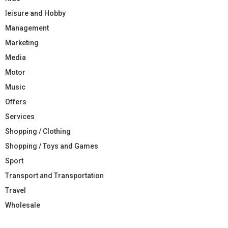
leisure and Hobby
Management
Marketing
Media
Motor
Music
Offers
Services
Shopping / Clothing
Shopping / Toys and Games
Sport
Transport and Transportation
Travel
Wholesale