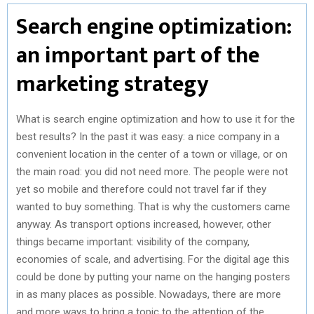
Search engine optimization:
an important part of the
marketing strategy
What is search engine optimization and how to use it for the
best results? In the past it was easy: a nice company in a
convenient location in the center of a town or village, or on
the main road: you did not need more. The people were not
yet so mobile and therefore could not travel far if they
wanted to buy something. That is why the customers came
anyway. As transport options increased, however, other
things became important: visibility of the company,
economies of scale, and advertising. For the digital age this
could be done by putting your name on the hanging posters
in as many places as possible. Nowadays, there are more
and more ways to bring a topic to the attention of the