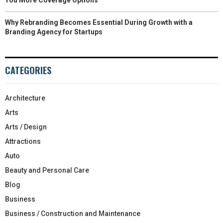
Why Rebranding Becomes Essential During Growth with a
Branding Agency for Startups
CATEGORIES
Architecture
Arts
Arts / Design
Attractions
Auto
Beauty and Personal Care
Blog
Business
Business / Construction and Maintenance