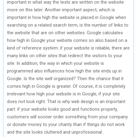
important in what way the texts are written on the website:
more on this later. Another important aspect, which is
important in how high the website is placed in Google when
searching on a related search term, is the number of links to
the website that are on other websites. Google calculates
how high in Google your website comes so also based on a
kind of reference system: if your website is reliable, there are
many links on other sites that redirect the visitors to your
site. In addition, the way in which your website is
programmed also influences how high the site ends up in
Google. Is the site well organized? Then the chance that it
comes high in Google is greater. Of course, it is completely
irrelevant how high your website is in Google, if your site
does not look right. That is why web design is an important
part: if your website looks good and functions properly,
customers will sooner order something from your company
or donate money to your charity than if things do not work
and the site looks cluttered and unprofessional .