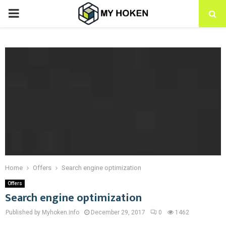
PRIMARY
MENU
Home
Offers
Search engine optimization
Offers
Search engine optimization
Published by Myhoken.info
December 29, 2017
0
1462