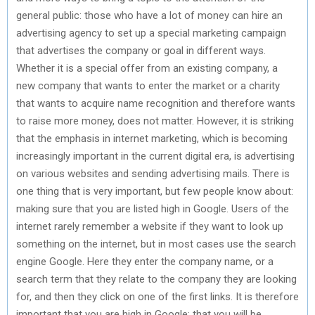
general public: those who have a lot of money can hire an
advertising agency to set up a special marketing campaign
that advertises the company or goal in different ways.
Whether it is a special offer from an existing company, a
new company that wants to enter the market or a charity
that wants to acquire name recognition and therefore wants
to raise more money, does not matter. However, it is striking
that the emphasis in internet marketing, which is becoming
increasingly important in the current digital era, is advertising
on various websites and sending advertising mails. There is
one thing that is very important, but few people know about:
making sure that you are listed high in Google. Users of the
internet rarely remember a website if they want to look up
something on the internet, but in most cases use the search
engine Google. Here they enter the company name, or a
search term that they relate to the company they are looking
for, and then they click on one of the first links. It is therefore
important that you are high in Google: that you will be