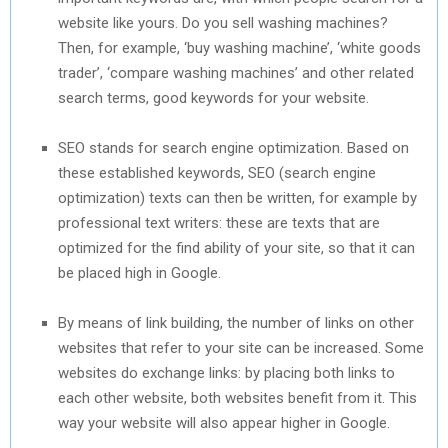
website like yours. Do you sell washing machines?
Then, for example, ‘buy washing machine’, ‘white goods
trader’, ‘compare washing machines’ and other related
search terms, good keywords for your website.
SEO stands for search engine optimization. Based on
these established keywords, SEO (search engine
optimization) texts can then be written, for example by
professional text writers: these are texts that are
optimized for the find ability of your site, so that it can
be placed high in Google.
By means of link building, the number of links on other
websites that refer to your site can be increased. Some
websites do exchange links: by placing both links to
each other website, both websites benefit from it. This
way your website will also appear higher in Google.