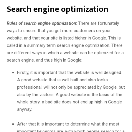
Search engine optimization
Rules of search engine optimization
: There are fortunately
ways to ensure that you get more customers on your
website, and that your site is listed higher in Google. This is
called in a summary term search engine optimization. There
are different ways in which a website can be optimized for a
search engine, and thus high in Google:
Firstly, it is important that the website is well designed.
A good website that is well built and also looks
professional, will not only be appreciated by Google, but
also by the visitors. A good website is the basis of the
whole story: a bad site does not end up high in Google
anyway.
After that it is important to determine what the most
important keywords are, with which people search for a