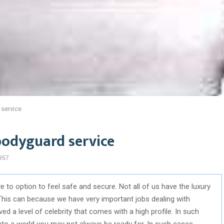
 service
bodyguard service
957
 to option to feel safe and secure. Not all of us have the luxury
This can because we have very important jobs dealing with
 a level of celebrity that comes with a high profile. In such
nto a world you may not always be ready for. In such cases