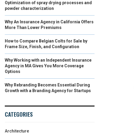
Optimization of spray drying processes and
powder characterization
Why An Insurance Agency in California Offers
More Than Lower Premiums
How to Compare Belgian Colts for Sale by
Frame Size, Finish, and Configuration
Why Working with an Independent Insurance
Agency in MA Gives You More Coverage
Options
Why Rebranding Becomes Essential During
Growth with a Branding Agency for Startups
CATEGORIES
Architecture