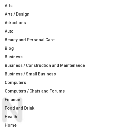
Arts
Arts / Design
Attractions
Auto
Beauty and Personal Care
Blog
Business
Business / Construction and Maintenance
Business / Small Business
Computers
Computers / Chats and Forums
Finance
Food and Drink
Health
Home