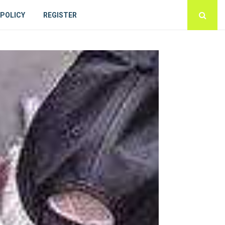
 POLICY
REGISTER