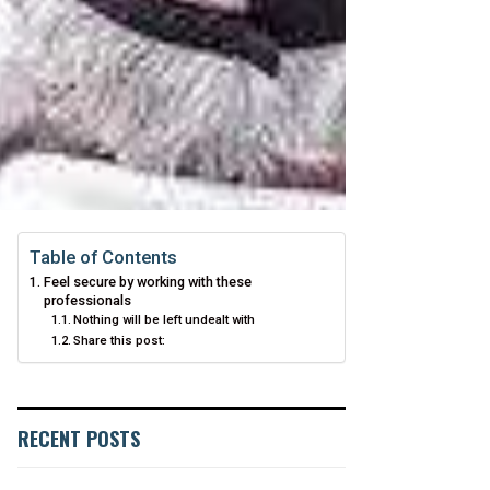
Table of Contents
Feel secure by working with these
professionals
Nothing will be left undealt with
Share this post:
RECENT POSTS