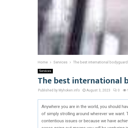
Home
Services
The best international bodyguard
Services
The best international 
Published by Myhoken.info
August 3, 2023
0
Anywhere you are in the world, you should have
of simply strolling around wherever we want. 
contentious issues or because we have achieved
cases going out means you will be venturing i