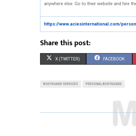
anywhere else. Go to their website and hire the
https://www.aciesinternational.com/perso
Share this post:
S
S
X (TWITTER)
FACEBOOK
H
H
A
A
BODYGUARD SERVICES
PERSONAL BODYGUARD
R
R
E
E
O
O
N
N