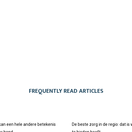
FREQUENTLY READ ARTICLES
 kan een hele andere betekenis
De beste zorg in de regio: dat is