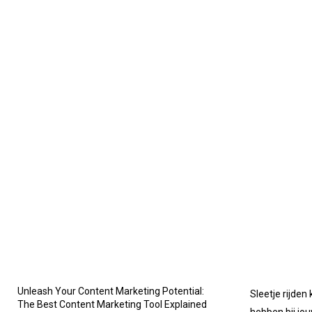
Unleash Your Content Marketing Potential:
Sleetje rijden
The Best Content Marketing Tool Explained