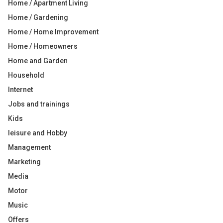
Home / Apartment Living
Home / Gardening
Home / Home Improvement
Home / Homeowners
Home and Garden
Household
Internet
Jobs and trainings
Kids
leisure and Hobby
Management
Marketing
Media
Motor
Music
Offers