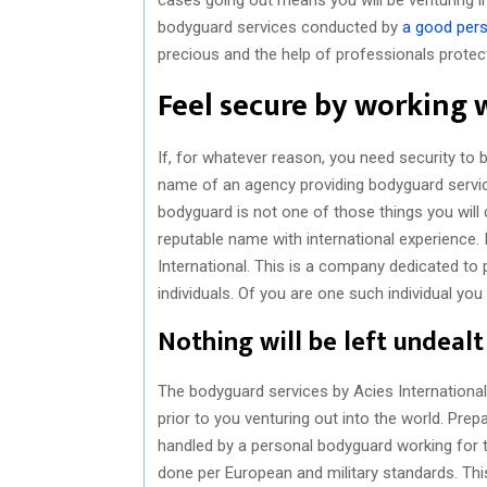
bodyguard services conducted by
a good pers
precious and the help of professionals protect
Feel secure by working 
If, for whatever reason, you need security to
name of an agency providing bodyguard service
bodyguard is not one of those things you will 
reputable name with international experience. 
International. This is a company dedicated to 
individuals. Of you are one such individual yo
Nothing will be left undealt
The bodyguard services by Acies International 
prior to you venturing out into the world. Pre
handled by a personal bodyguard working for thi
done per European and military standards. This