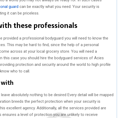
onal guard
can be exactly what you need. Your security is
ing it can be priceless.
with these professionals
 be provided a professional bodyguard you will need to know the
s. This may be hard to find, since the help of a personal
come across at your local grocery store. You will need a
In this case you should hire the bodyguard services of Acies
providing protection and security around the world to high profile
u know who to call.
 with
leave absolutely nothing to be desired Every detail will be mapped
paration breeds the perfect protection when your security is
s excellent agency. Additionally, all the services provided are
 ensures a level of protection you are unlikely to receive