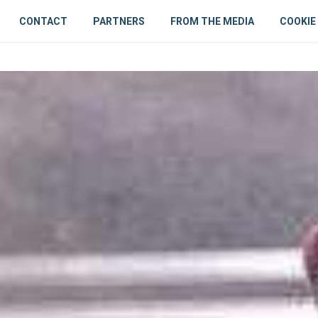
CONTACT
PARTNERS
FROM THE MEDIA
COOKIE