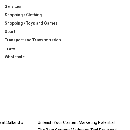
Services
Shopping / Clothing
Shopping / Toys and Games
Sport
Transport and Transportation
Travel
Wholesale
 wat Salland u
Unleash Your Content Marketing Potential: