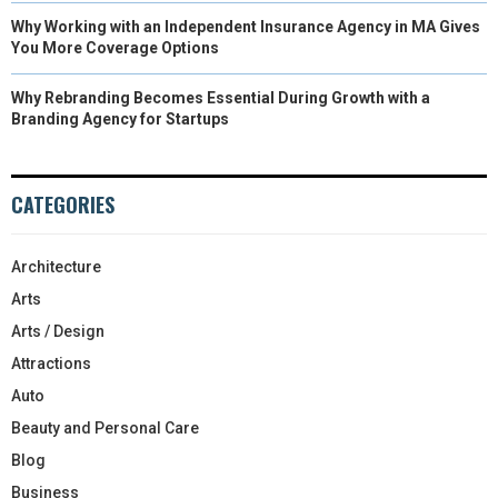
Why Working with an Independent Insurance Agency in MA Gives
You More Coverage Options
Why Rebranding Becomes Essential During Growth with a
Branding Agency for Startups
CATEGORIES
Architecture
Arts
Arts / Design
Attractions
Auto
Beauty and Personal Care
Blog
Business