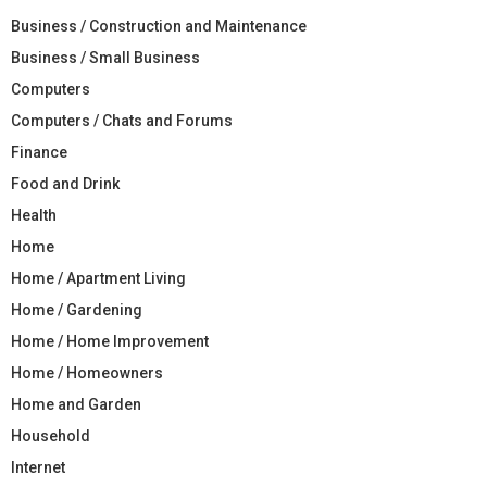
Business / Construction and Maintenance
Business / Small Business
Computers
Computers / Chats and Forums
Finance
Food and Drink
Health
Home
Home / Apartment Living
Home / Gardening
Home / Home Improvement
Home / Homeowners
Home and Garden
Household
Internet