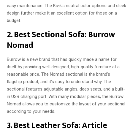
easy maintenance. The Kivik’s neutral color options and sleek
design further make it an excellent option for those on a
budget.
2. Best Sectional Sofa: Burrow
Nomad
Burrow is a new brand that has quickly made a name for
itself by providing well-designed, high-quality furniture at a
reasonable price. The Nomad sectional is the brand’s
flagship product, and it’s easy to understand why. The
sectional features adjustable angles, deep seats, and a built-
in USB charging port. With many modular pieces, the Burrow
Nomad allows you to customize the layout of your sectional
according to your needs.
3. Best Leather Sofa: Article