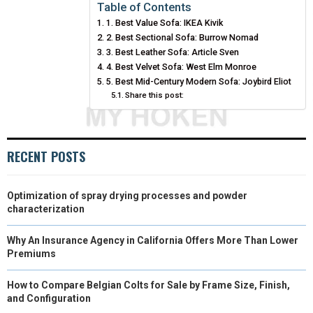
E
E
E
E
E
I
B
E
E
L
Table of Contents
1. Best Value Sofa: IKEA Kivik
O
O
O
O
O
T
O
R
D
2. Best Sectional Sofa: Burrow Nomad
N
N
N
N
N
T
3. Best Leather Sofa: Article Sven
O
E
I
4. Best Velvet Sofa: West Elm Monroe
E
K
S
N
5. Best Mid-Century Modern Sofa: Joybird Eliot
Share this post:
R
T
)
RECENT POSTS
Optimization of spray drying processes and powder
characterization
Why An Insurance Agency in California Offers More Than Lower
Premiums
How to Compare Belgian Colts for Sale by Frame Size, Finish,
and Configuration