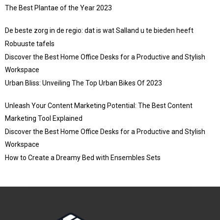
The Best Plantae of the Year 2023
De beste zorg in de regio: dat is wat Salland u te bieden heeft
Robuuste tafels
Discover the Best Home Office Desks for a Productive and Stylish
Workspace
Urban Bliss: Unveiling The Top Urban Bikes Of 2023
Unleash Your Content Marketing Potential: The Best Content
Marketing Tool Explained
Discover the Best Home Office Desks for a Productive and Stylish
Workspace
How to Create a Dreamy Bed with Ensembles Sets