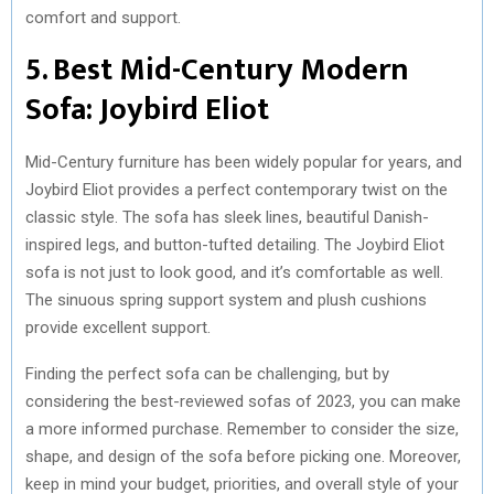
comfort and support.
5. Best Mid-Century Modern
Sofa: Joybird Eliot
Mid-Century furniture has been widely popular for years, and
Joybird Eliot provides a perfect contemporary twist on the
classic style. The sofa has sleek lines, beautiful Danish-
inspired legs, and button-tufted detailing. The Joybird Eliot
sofa is not just to look good, and it’s comfortable as well.
The sinuous spring support system and plush cushions
provide excellent support.
Finding the perfect sofa can be challenging, but by
considering the best-reviewed sofas of 2023, you can make
a more informed purchase. Remember to consider the size,
shape, and design of the sofa before picking one. Moreover,
keep in mind your budget, priorities, and overall style of your