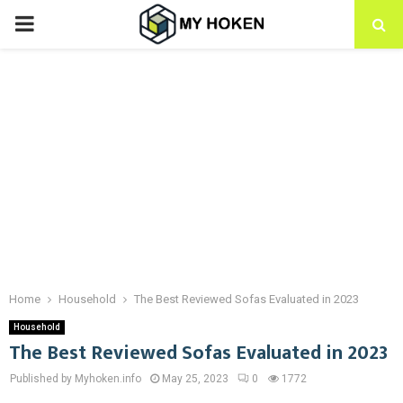
PRIMARY
MENU
Home
Household
The Best Reviewed Sofas Evaluated in 2023
Household
The Best Reviewed Sofas Evaluated in 2023
Published by Myhoken.info
May 25, 2023
0
1772