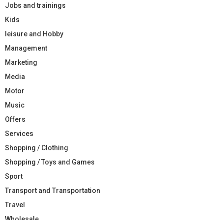
Jobs and trainings
Kids
leisure and Hobby
Management
Marketing
Media
Motor
Music
Offers
Services
Shopping / Clothing
Shopping / Toys and Games
Sport
Transport and Transportation
Travel
Wholesale