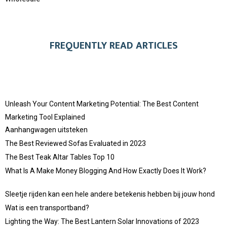
FREQUENTLY READ ARTICLES
Unleash Your Content Marketing Potential: The Best Content
Marketing Tool Explained
Aanhangwagen uitsteken
The Best Reviewed Sofas Evaluated in 2023
The Best Teak Altar Tables Top 10
What Is A Make Money Blogging And How Exactly Does It Work?
Sleetje rijden kan een hele andere betekenis hebben bij jouw hond
Wat is een transportband?
Lighting the Way: The Best Lantern Solar Innovations of 2023