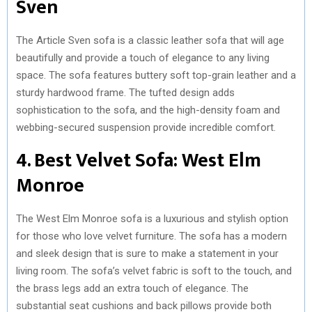
Sven
The Article Sven sofa is a classic leather sofa that will age
beautifully and provide a touch of elegance to any living
space. The sofa features buttery soft top-grain leather and a
sturdy hardwood frame. The tufted design adds
sophistication to the sofa, and the high-density foam and
webbing-secured suspension provide incredible comfort.
4. Best Velvet Sofa: West Elm
Monroe
The West Elm Monroe sofa is a luxurious and stylish option
for those who love velvet furniture. The sofa has a modern
and sleek design that is sure to make a statement in your
living room. The sofa’s velvet fabric is soft to the touch, and
the brass legs add an extra touch of elegance. The
substantial seat cushions and back pillows provide both