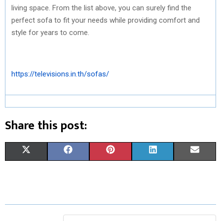
living space. From the list above, you can surely find the
perfect sofa to fit your needs while providing comfort and
style for years to come.
https://televisions.in.th/sofas/
Share this post:
S
S
S
S
S
X
F
P
L
E
H
H
H
H
H
(
A
I
I
M
A
A
A
A
A
T
C
N
N
A
R
R
R
R
R
W
E
T
K
I