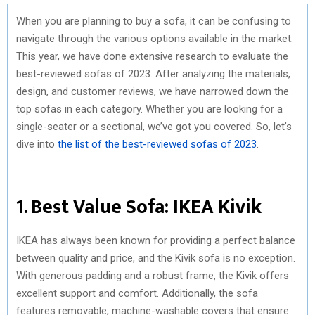
When you are planning to buy a sofa, it can be confusing to
navigate through the various options available in the market.
This year, we have done extensive research to evaluate the
best-reviewed sofas of 2023. After analyzing the materials,
design, and customer reviews, we have narrowed down the
top sofas in each category. Whether you are looking for a
single-seater or a sectional, we’ve got you covered. So, let’s
dive into
the list of the best-reviewed sofas of 2023
.
1. Best Value Sofa: IKEA Kivik
IKEA has always been known for providing a perfect balance
between quality and price, and the Kivik sofa is no exception.
With generous padding and a robust frame, the Kivik offers
excellent support and comfort. Additionally, the sofa
features removable, machine-washable covers that ensure