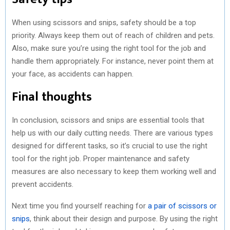
When using scissors and snips, safety should be a top
priority. Always keep them out of reach of children and pets.
Also, make sure you’re using the right tool for the job and
handle them appropriately. For instance, never point them at
your face, as accidents can happen.
Final thoughts
In conclusion, scissors and snips are essential tools that
help us with our daily cutting needs. There are various types
designed for different tasks, so it’s crucial to use the right
tool for the right job. Proper maintenance and safety
measures are also necessary to keep them working well and
prevent accidents.
Next time you find yourself reaching for
a pair of scissors or
snips
, think about their design and purpose. By using the right