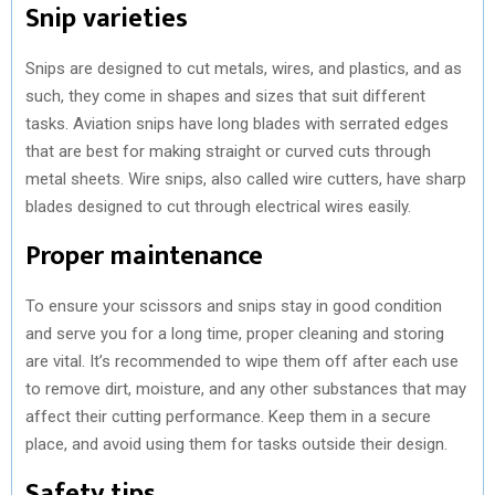
Snip varieties
Snips are designed to cut metals, wires, and plastics, and as
such, they come in shapes and sizes that suit different
tasks. Aviation snips have long blades with serrated edges
that are best for making straight or curved cuts through
metal sheets. Wire snips, also called wire cutters, have sharp
blades designed to cut through electrical wires easily.
Proper maintenance
To ensure your scissors and snips stay in good condition
and serve you for a long time, proper cleaning and storing
are vital. It’s recommended to wipe them off after each use
to remove dirt, moisture, and any other substances that may
affect their cutting performance. Keep them in a secure
place, and avoid using them for tasks outside their design.
Safety tips