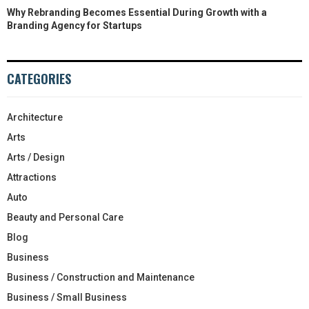
Why Rebranding Becomes Essential During Growth with a
Branding Agency for Startups
CATEGORIES
Architecture
Arts
Arts / Design
Attractions
Auto
Beauty and Personal Care
Blog
Business
Business / Construction and Maintenance
Business / Small Business