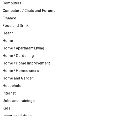
Computers
Computers / Chats and Forums
Finance
Food and Drink
Health
Home
Home / Apartment Living
Home / Gardening
Home / Home Improvement
Home / Homeowners
Home and Garden
Household
Internet
Jobs and trainings
Kids
leisure and Hobby