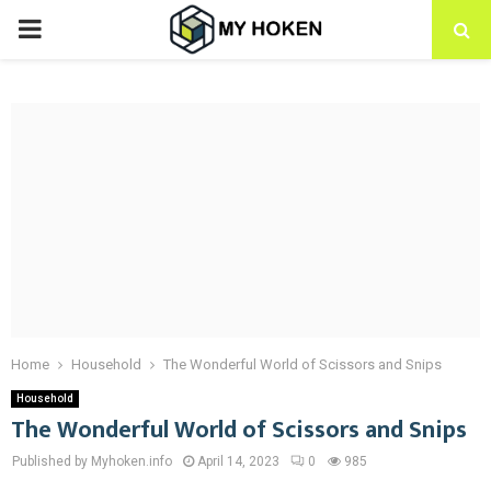
PRIMARY
MENU
Home
Household
The Wonderful World of Scissors and Snips
Household
The Wonderful World of Scissors and Snips
Published by Myhoken.info
April 14, 2023
0
985