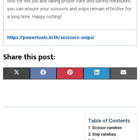
tool for the job and taking proper care and safety measures,
you can ensure your scissors and snips remain effective for
a long time. Happy cutting!
https://powertools.in.th/scissors-snips/
Share this post:
S
S
S
S
S
X
F
P
L
E
H
H
H
H
H
(
A
I
I
M
A
A
A
A
A
T
C
N
N
A
R
R
R
R
R
W
E
T
K
I
E
E
E
E
E
I
B
E
E
L
Table of Contents
Scissor varieties
O
O
O
O
O
T
O
R
D
Snip varieties