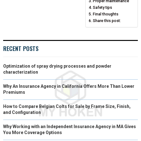
N
N
N
N
N
T
O
E
Proper maintenance
I
Safety tips
E
K
S
N
Final thoughts
Share this post:
R
T
)
RECENT POSTS
Optimization of spray drying processes and powder
characterization
Why An Insurance Agency in California Offers More Than Lower
Premiums
How to Compare Belgian Colts for Sale by Frame Size, Finish,
and Configuration
Why Working with an Independent Insurance Agency in MA Gives
You More Coverage Options