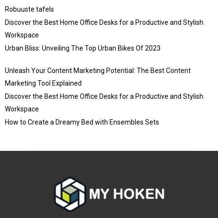
Robuuste tafels
Discover the Best Home Office Desks for a Productive and Stylish
Workspace
Urban Bliss: Unveiling The Top Urban Bikes Of 2023
Unleash Your Content Marketing Potential: The Best Content
Marketing Tool Explained
Discover the Best Home Office Desks for a Productive and Stylish
Workspace
How to Create a Dreamy Bed with Ensembles Sets