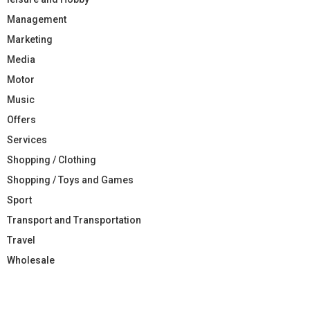
Management
Marketing
Media
Motor
Music
Offers
Services
Shopping / Clothing
Shopping / Toys and Games
Sport
Transport and Transportation
Travel
Wholesale