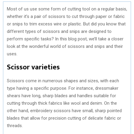
Most of us use some form of cutting tool on a regular basis,
whether it’s a pair of scissors to cut through paper or fabric
or snips to trim excess wire or plastic. But did you know that
different types of scissors and snips are designed to
perform specific tasks? In this blog post, we’ll take a closer
look at the wonderful world of scissors and snips and their
uses.
Scissor varieties
Scissors come in numerous shapes and sizes, with each
type having a specific purpose. For instance, dressmaker
shears have long, sharp blades and handles suitable for
cutting through thick fabrics like wool and denim. On the
other hand, embroidery scissors have small, sharp pointed
blades that allow for precision cutting of delicate fabric or
threads.