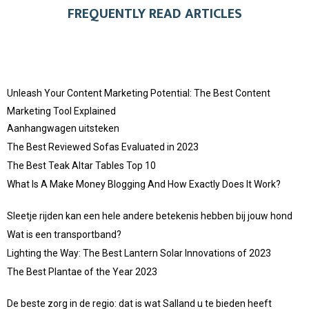
FREQUENTLY READ ARTICLES
Unleash Your Content Marketing Potential: The Best Content
Marketing Tool Explained
Aanhangwagen uitsteken
The Best Reviewed Sofas Evaluated in 2023
The Best Teak Altar Tables Top 10
What Is A Make Money Blogging And How Exactly Does It Work?
Sleetje rijden kan een hele andere betekenis hebben bij jouw hond
Wat is een transportband?
Lighting the Way: The Best Lantern Solar Innovations of 2023
The Best Plantae of the Year 2023
De beste zorg in de regio: dat is wat Salland u te bieden heeft