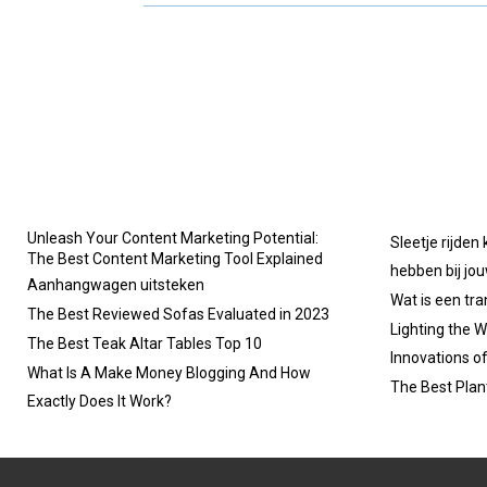
R
R
E
E
O
O
N
N
Unleash Your Content Marketing Potential:
Sleetje rijden
The Best Content Marketing Tool Explained
hebben bij jo
Aanhangwagen uitsteken
Wat is een tr
The Best Reviewed Sofas Evaluated in 2023
Lighting the W
The Best Teak Altar Tables Top 10
Innovations o
What Is A Make Money Blogging And How
The Best Plan
Exactly Does It Work?