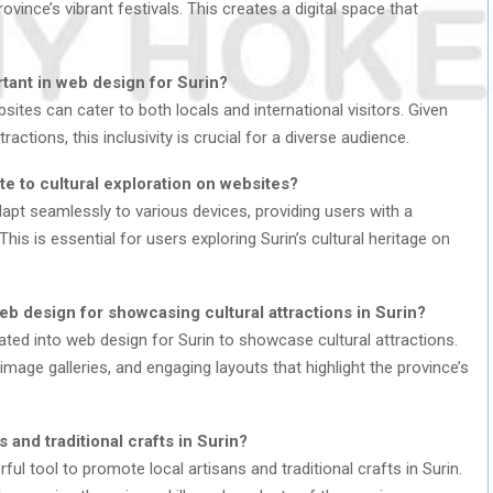
vince’s vibrant festivals. This creates a digital space that
rtant in web design for Surin?
bsites can cater to both locals and international visitors. Given
tractions, this inclusivity is crucial for a diverse audience.
e to cultural exploration on websites?
pt seamlessly to various devices, providing users with a
his is essential for users exploring Surin’s cultural heritage on
b design for showcasing cultural attractions in Surin?
rated into web design for Surin to showcase cultural attractions.
image galleries, and engaging layouts that highlight the province’s
and traditional crafts in Surin?
ul tool to promote local artisans and traditional crafts in Surin.