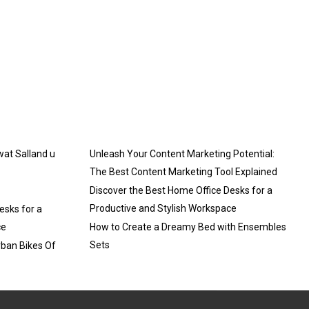
 wat Salland u
Unleash Your Content Marketing Potential:
The Best Content Marketing Tool Explained
Discover the Best Home Office Desks for a
Productive and Stylish Workspace
esks for a
ce
How to Create a Dreamy Bed with Ensembles
Sets
rban Bikes Of