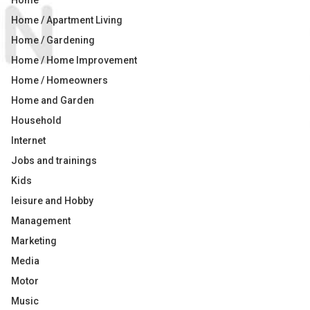
Home
Home / Apartment Living
Home / Gardening
Home / Home Improvement
Home / Homeowners
Home and Garden
Household
Internet
Jobs and trainings
Kids
leisure and Hobby
Management
Marketing
Media
Motor
Music