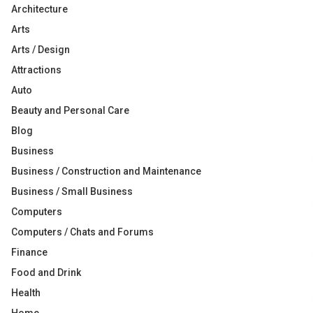
Architecture
Arts
Arts / Design
Attractions
Auto
Beauty and Personal Care
Blog
Business
Business / Construction and Maintenance
Business / Small Business
Computers
Computers / Chats and Forums
Finance
Food and Drink
Health