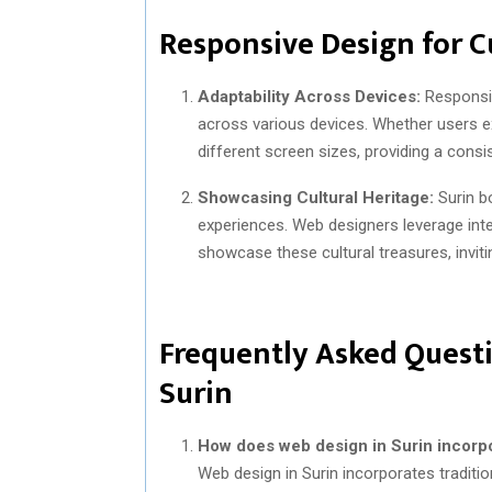
Responsive Design for C
Adaptability Across Devices:
Responsiv
across various devices. Whether users e
different screen sizes, providing a consi
Showcasing Cultural Heritage:
Surin bo
experiences. Web designers leverage inte
showcase these cultural treasures, inviti
Frequently Asked Questi
Surin
How does web design in Surin incorpo
Web design in Surin incorporates traditio