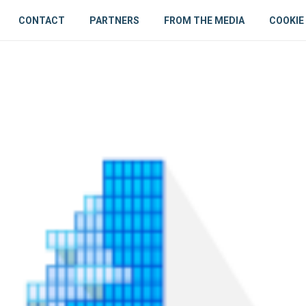
CONTACT
PARTNERS
FROM THE MEDIA
COOKIE