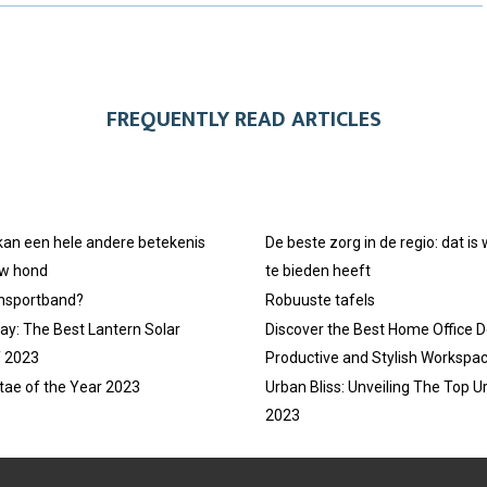
R
R
R
E
E
E
O
O
O
FREQUENTLY READ ARTICLES
N
N
N
 kan een hele andere betekenis
De beste zorg in de regio: dat is
uw hond
te bieden heeft
ansportband?
Robuuste tafels
ay: The Best Lantern Solar
Discover the Best Home Office D
f 2023
Productive and Stylish Workspa
tae of the Year 2023
Urban Bliss: Unveiling The Top U
2023