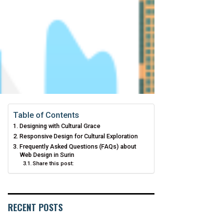
Table of Contents
Designing with Cultural Grace
Responsive Design for Cultural Exploration
Frequently Asked Questions (FAQs) about
Web Design in Surin
Share this post:
RECENT POSTS