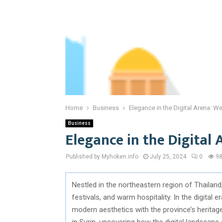
Home
Business
Elegance in the Digital Arena: W
Business
Elegance in the Digital 
Published by Myhoken.info
July 25, 2024
0
9
Nestled in the northeastern region of Thailand,
festivals, and warm hospitality. In the digital e
modern aesthetics with the province’s heritage
in Surin, uncovering how the digital landscape 