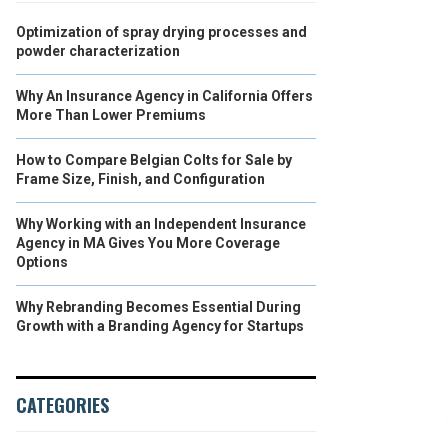
Optimization of spray drying processes and
powder characterization
Why An Insurance Agency in California Offers
More Than Lower Premiums
How to Compare Belgian Colts for Sale by
Frame Size, Finish, and Configuration
Why Working with an Independent Insurance
Agency in MA Gives You More Coverage
Options
Why Rebranding Becomes Essential During
Growth with a Branding Agency for Startups
CATEGORIES