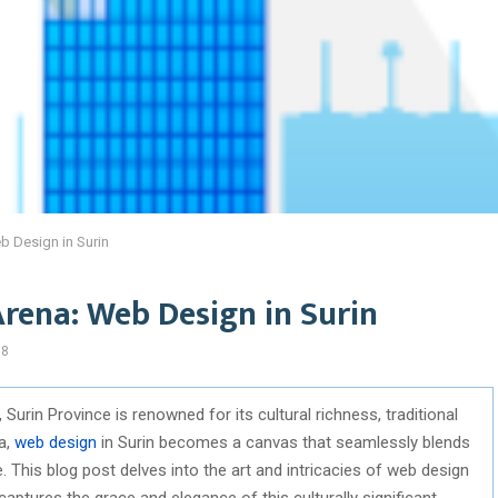
eb Design in Surin
Arena: Web Design in Surin
88
 Surin Province is renowned for its cultural richness, traditional
ra,
web design
in Surin becomes a canvas that seamlessly blends
. This blog post delves into the art and intricacies of web design
captures the grace and elegance of this culturally significant