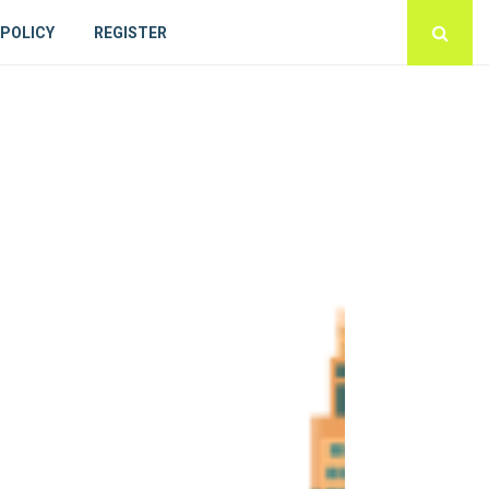
 POLICY
REGISTER