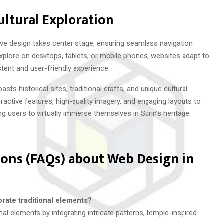
ultural Exploration
e design takes center stage, ensuring seamless navigation
xplore on desktops, tablets, or mobile phones, websites adapt to
stent and user-friendly experience.
asts historical sites, traditional crafts, and unique cultural
ractive features, high-quality imagery, and engaging layouts to
ng users to virtually immerse themselves in Surin’s heritage.
ons (FAQs) about Web Design in
rate traditional elements?
nal elements by integrating intricate patterns, temple-inspired