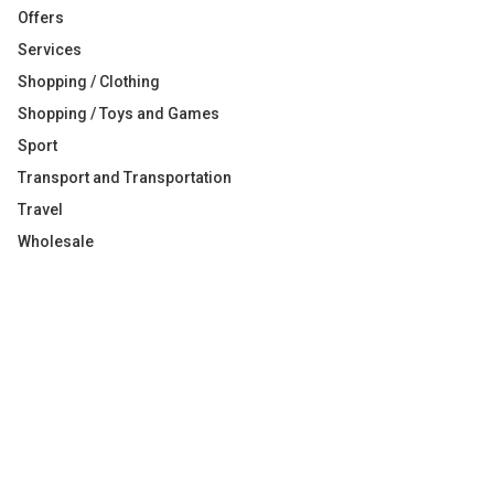
Offers
Services
Shopping / Clothing
Shopping / Toys and Games
Sport
Transport and Transportation
Travel
Wholesale