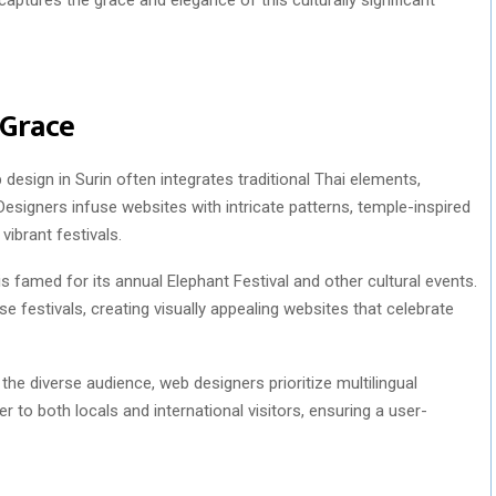
 Grace
design in Surin often integrates traditional Thai elements,
y. Designers infuse websites with intricate patterns, temple-inspired
vibrant festivals.
is famed for its annual Elephant Festival and other cultural events.
 festivals, creating visually appealing websites that celebrate
he diverse audience, web designers prioritize multilingual
er to both locals and international visitors, ensuring a user-