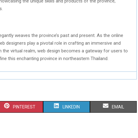
owcasing the unique skills and products of the province,
s.
elegantly weaves the province’s past and present. As the online
eb designers play a pivotal role in crafting an immersive and
ugh the virtual realm, web design becomes a gateway for users to
fine this enchanting province in northeastern Thailand.
S
S
S
PINTEREST
LINKEDIN
EMAIL
H
H
H
A
A
A