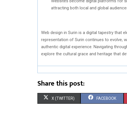
Websites become digital platforms for sh
attracting both local and global audience
Web design in Surin is a digital tapestry that 
representation of Surin continues to evolve, w
authentic digital experience. Navigating thro
explore the cultural grace and heritage that de
Share this post:
S
S
X (TWITTER)
FACEBOOK
H
H
A
A