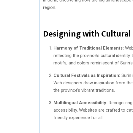
region.
Designing with Cultural
Harmony of Traditional Elements:
Web 
reflecting the province’s cultural identit
motifs, and colors reminiscent of Surin’s 
Cultural Festivals as Inspiration:
Surin 
Web designers draw inspiration from these
the province’s vibrant traditions.
Multilingual Accessibility:
Recognizing t
accessibility. Websites are crafted to cat
friendly experience for all.