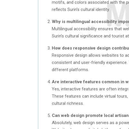
motifs, and colors associated with the pro
reflects Surin’s cultural identity.
Why is multilingual accessibility impo
Multilingual accessibility ensures that we
Surin’s cultural significance and tourist at
How does responsive design contribut
Responsive design allows websites to ada
consistent and user-friendly experience. T
different platforms.
Are interactive features common in we
Yes, interactive features are often integ
These features can include virtual tours, 
cultural richness.
Can web design promote local artisans 
Absolutely, web design serves as a powerf