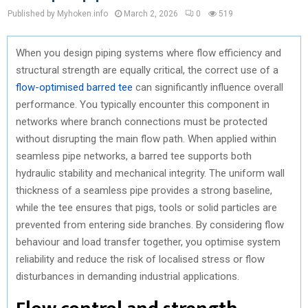
Published by Myhoken.info
March 2, 2026
0
519
When you design piping systems where flow efficiency and
structural strength are equally critical, the correct use of a
flow-optimised barred tee
can significantly influence overall
performance. You typically encounter this component in
networks where branch connections must be protected
without disrupting the main flow path. When applied within
seamless pipe networks, a barred tee supports both
hydraulic stability and mechanical integrity. The uniform wall
thickness of a seamless pipe provides a strong baseline,
while the tee ensures that pigs, tools or solid particles are
prevented from entering side branches. By considering flow
behaviour and load transfer together, you optimise system
reliability and reduce the risk of localised stress or flow
disturbances in demanding industrial applications.