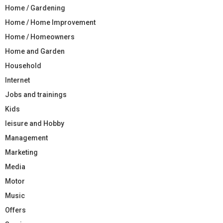
Home / Gardening
Home / Home Improvement
Home / Homeowners
Home and Garden
Household
Internet
Jobs and trainings
Kids
leisure and Hobby
Management
Marketing
Media
Motor
Music
Offers