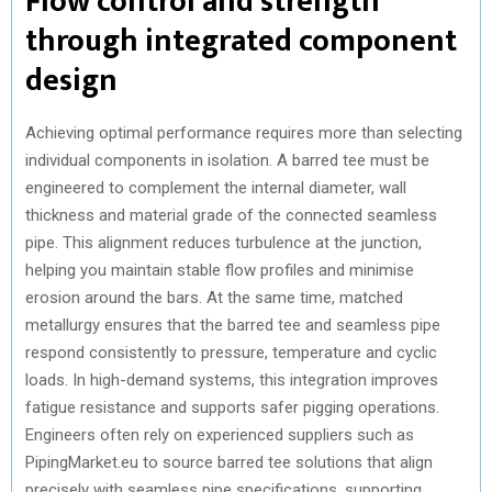
Flow control and strength
through integrated component
design
Achieving optimal performance requires more than selecting
individual components in isolation. A barred tee must be
engineered to complement the internal diameter, wall
thickness and material grade of the connected seamless
pipe. This alignment reduces turbulence at the junction,
helping you maintain stable flow profiles and minimise
erosion around the bars. At the same time, matched
metallurgy ensures that the barred tee and seamless pipe
respond consistently to pressure, temperature and cyclic
loads. In high-demand systems, this integration improves
fatigue resistance and supports safer pigging operations.
Engineers often rely on experienced suppliers such as
PipingMarket.eu to source barred tee solutions that align
precisely with seamless pipe specifications, supporting