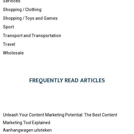
Services
Shopping / Clothing
Shopping / Toys and Games
Sport
Transport and Transportation
Travel
Wholesale
FREQUENTLY READ ARTICLES
Unleash Your Content Marketing Potential: The Best Content
Marketing Tool Explained
Aanhangwagen uitsteken