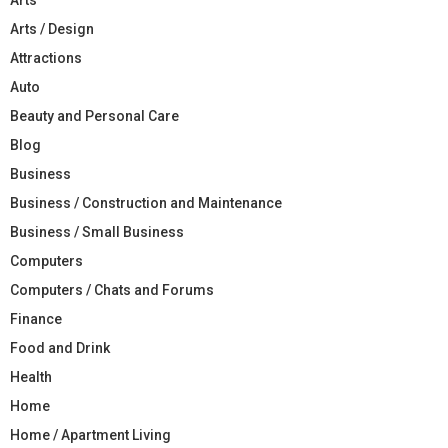
Arts / Design
Attractions
Auto
Beauty and Personal Care
Blog
Business
Business / Construction and Maintenance
Business / Small Business
Computers
Computers / Chats and Forums
Finance
Food and Drink
Health
Home
Home / Apartment Living