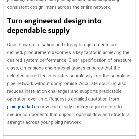
consistent design intent across the entire network.
Turn engineered design into
dependable supply
Once flow optimisation and strength requirements are
defined, procurement becomes a key factor in achieving the
desired system performance. Clear specification of pressure
class, dimensions and material grades ensures that the
selected barred tee integrates seamlessly into the seamless
pipe network without compromise. Accurate sourcing also
reduces installation challenges and supports predictable
operation over time. Request a detailed quotation from
pipingmarket.eu
now and clearly specify requirements to
secure components that support optimal flow and structural
strength across your piping network.