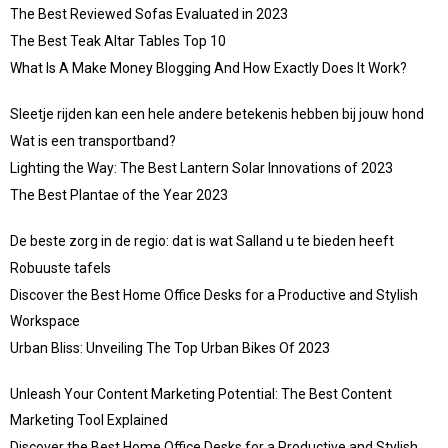
The Best Reviewed Sofas Evaluated in 2023
The Best Teak Altar Tables Top 10
What Is A Make Money Blogging And How Exactly Does It Work?
Sleetje rijden kan een hele andere betekenis hebben bij jouw hond
Wat is een transportband?
Lighting the Way: The Best Lantern Solar Innovations of 2023
The Best Plantae of the Year 2023
De beste zorg in de regio: dat is wat Salland u te bieden heeft
Robuuste tafels
Discover the Best Home Office Desks for a Productive and Stylish
Workspace
Urban Bliss: Unveiling The Top Urban Bikes Of 2023
Unleash Your Content Marketing Potential: The Best Content
Marketing Tool Explained
Discover the Best Home Office Desks for a Productive and Stylish