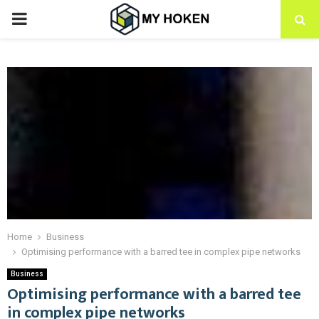
PRIMARY
MENU
Home
Business
Optimising performance with a barred tee in complex pipe networks
Business
Optimising performance with a barred tee
in complex pipe networks