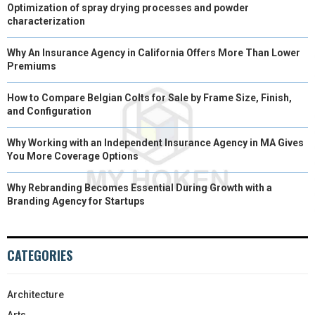
Optimization of spray drying processes and powder
characterization
Why An Insurance Agency in California Offers More Than Lower
Premiums
How to Compare Belgian Colts for Sale by Frame Size, Finish,
and Configuration
Why Working with an Independent Insurance Agency in MA Gives
You More Coverage Options
Why Rebranding Becomes Essential During Growth with a
Branding Agency for Startups
CATEGORIES
Architecture
Arts