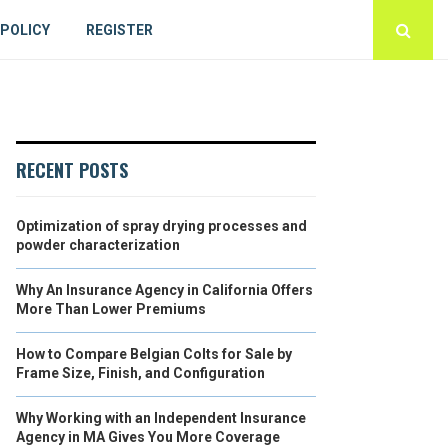
 POLICY
REGISTER
RECENT POSTS
Optimization of spray drying processes and
powder characterization
Why An Insurance Agency in California Offers
More Than Lower Premiums
How to Compare Belgian Colts for Sale by
Frame Size, Finish, and Configuration
Why Working with an Independent Insurance
Agency in MA Gives You More Coverage