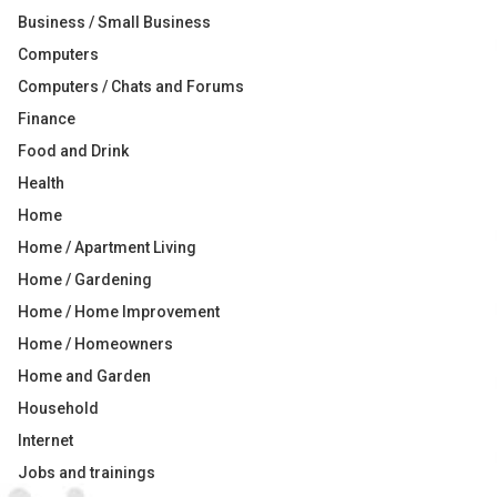
Business / Small Business
Computers
Computers / Chats and Forums
Finance
Food and Drink
Health
Home
Home / Apartment Living
Home / Gardening
Home / Home Improvement
Home / Homeowners
Home and Garden
Household
Internet
Jobs and trainings