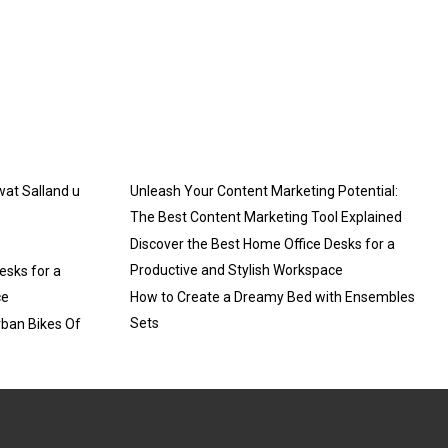
 wat Salland u
Unleash Your Content Marketing Potential:
The Best Content Marketing Tool Explained
Discover the Best Home Office Desks for a
Productive and Stylish Workspace
esks for a
ce
How to Create a Dreamy Bed with Ensembles
Sets
rban Bikes Of