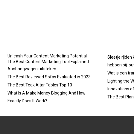
Unleash Your Content Marketing Potential:
Sleetje rijden
The Best Content Marketing Tool Explained
hebben bij jo
Aanhangwagen uitsteken
Wat is een tr
The Best Reviewed Sofas Evaluated in 2023
Lighting the W
The Best Teak Altar Tables Top 10
Innovations o
What Is A Make Money Blogging And How
The Best Plan
Exactly Does It Work?