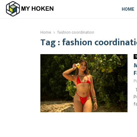
HOME
Home
fashion coordination
Tag : fashion coordinat
S
M
F
P
T
P
f