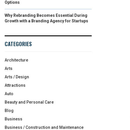
Options
Why Rebranding Becomes Essential During
Growth with a Branding Agency for Startups
CATEGORIES
Architecture
Arts
Arts / Design
Attractions
Auto
Beauty and Personal Care
Blog
Business
Business / Construction and Maintenance