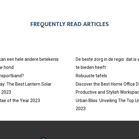
FREQUENTLY READ ARTICLES
 kan een hele andere betekenis
De beste zorg in de regio: dat is
uw hond
te bieden heeft
ansportband?
Robuuste tafels
ay: The Best Lantern Solar
Discover the Best Home Office D
f 2023
Productive and Stylish Workspa
tae of the Year 2023
Urban Bliss: Unveiling The Top U
2023