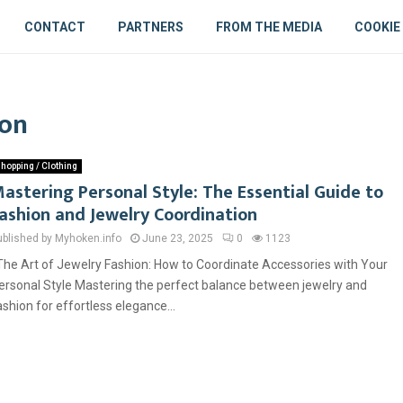
CONTACT
PARTNERS
FROM THE MEDIA
COOKIE
ion
hopping / Clothing
astering Personal Style: The Essential Guide to
ashion and Jewelry Coordination
ublished by Myhoken.info
June 23, 2025
0
1123
he Art of Jewelry Fashion: How to Coordinate Accessories with Your
ersonal Style Mastering the perfect balance between jewelry and
ashion for effortless elegance...