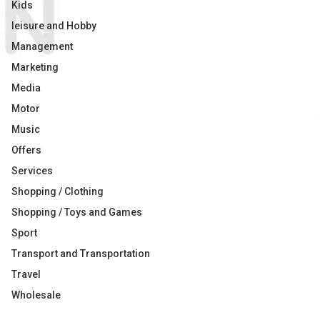
Kids
leisure and Hobby
Management
Marketing
Media
Motor
Music
Offers
Services
Shopping / Clothing
Shopping / Toys and Games
Sport
Transport and Transportation
Travel
Wholesale