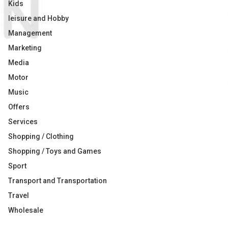
Kids
leisure and Hobby
Management
Marketing
Media
Motor
Music
Offers
Services
Shopping / Clothing
Shopping / Toys and Games
Sport
Transport and Transportation
Travel
Wholesale