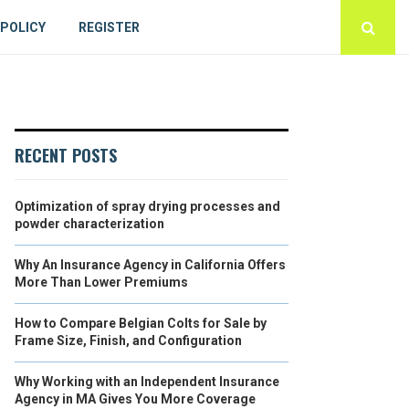
 POLICY
REGISTER
RECENT POSTS
Optimization of spray drying processes and
powder characterization
Why An Insurance Agency in California Offers
More Than Lower Premiums
How to Compare Belgian Colts for Sale by
Frame Size, Finish, and Configuration
Why Working with an Independent Insurance
Agency in MA Gives You More Coverage