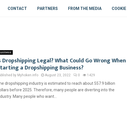
CONTACT
PARTNERS
FROM THE MEDIA
COOKIE
usiness
s Dropshipping Legal? What Could Go Wrong When
tarting a Dropshipping Business?
ublished by Myhoken.info
August 23, 2022
0
1429
he dropshipping industry is estimated to reach about 557.9 billion
ollars before 2025. Therefore, many people are diverting into the
ndustry. Many people who want...