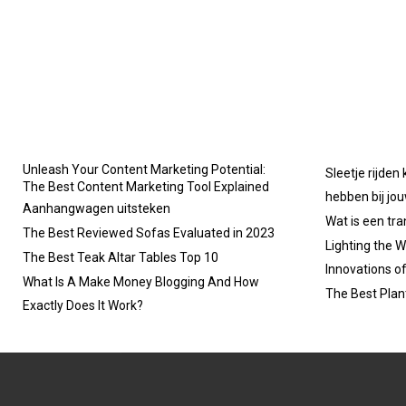
Unleash Your Content Marketing Potential:
Sleetje rijden
The Best Content Marketing Tool Explained
hebben bij jo
Aanhangwagen uitsteken
Wat is een tr
The Best Reviewed Sofas Evaluated in 2023
Lighting the W
The Best Teak Altar Tables Top 10
Innovations o
What Is A Make Money Blogging And How
The Best Plan
Exactly Does It Work?