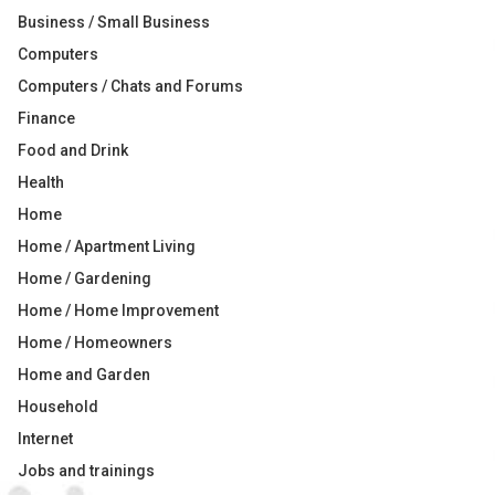
Business / Small Business
Computers
Computers / Chats and Forums
Finance
Food and Drink
Health
Home
Home / Apartment Living
Home / Gardening
Home / Home Improvement
Home / Homeowners
Home and Garden
Household
Internet
Jobs and trainings