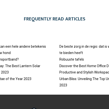
FREQUENTLY READ ARTICLES
 kan een hele andere betekenis
De beste zorg in de regio: dat is
uw hond
te bieden heeft
ansportband?
Robuuste tafels
ay: The Best Lantern Solar
Discover the Best Home Office D
f 2023
Productive and Stylish Workspa
tae of the Year 2023
Urban Bliss: Unveiling The Top U
2023