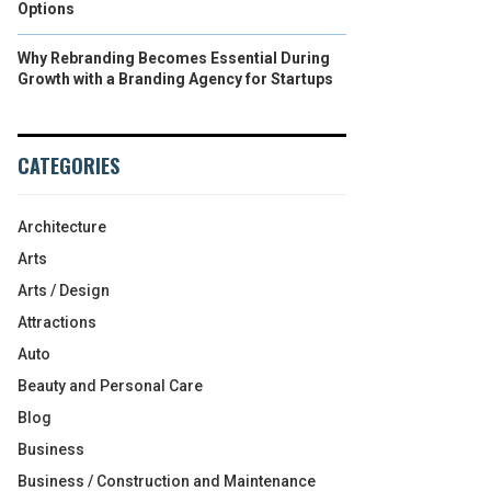
Options
Why Rebranding Becomes Essential During
Growth with a Branding Agency for Startups
CATEGORIES
Architecture
Arts
Arts / Design
Attractions
Auto
Beauty and Personal Care
Blog
Business
Business / Construction and Maintenance