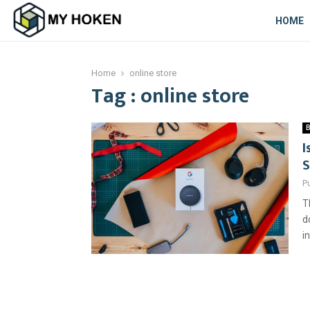
HOME
Home
online store
Tag : online store
B
I
S
P
T
d
i