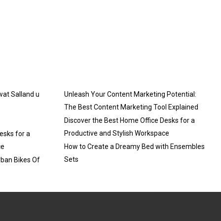
 wat Salland u
Unleash Your Content Marketing Potential:
The Best Content Marketing Tool Explained
Discover the Best Home Office Desks for a
Productive and Stylish Workspace
esks for a
ce
How to Create a Dreamy Bed with Ensembles
Sets
rban Bikes Of