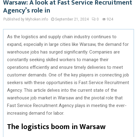
Warsaw: A look at Fast Service Recruitment
Agency’s role in
Published by Myhoken.info
September 21, 2024
0
924
As the logistics and supply chain industry continues to
expand, especially in large cities like Warsaw, the demand for
warehouse jobs has surged significantly. Companies are
constantly seeking skilled workers to manage their
operations efficiently and ensure timely deliveries to meet
customer demands. One of the key players in connecting job
seekers with these opportunities is Fast Service Recruitment
Agency. This article delves into the current state of the
warehouse job market in Warsaw and the pivotal role that
Fast Service Recruitment Agency plays in meeting the ever-
increasing demand for labor.
The logistics boom in Warsaw