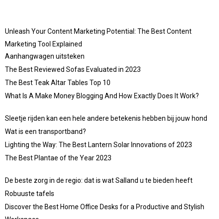
Unleash Your Content Marketing Potential: The Best Content
Marketing Tool Explained
Aanhangwagen uitsteken
The Best Reviewed Sofas Evaluated in 2023
The Best Teak Altar Tables Top 10
What Is A Make Money Blogging And How Exactly Does It Work?
Sleetje rijden kan een hele andere betekenis hebben bij jouw hond
Wat is een transportband?
Lighting the Way: The Best Lantern Solar Innovations of 2023
The Best Plantae of the Year 2023
De beste zorg in de regio: dat is wat Salland u te bieden heeft
Robuuste tafels
Discover the Best Home Office Desks for a Productive and Stylish