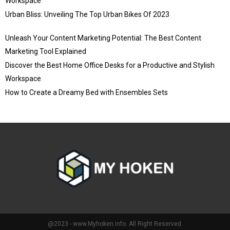
Workspace
Urban Bliss: Unveiling The Top Urban Bikes Of 2023
Unleash Your Content Marketing Potential: The Best Content
Marketing Tool Explained
Discover the Best Home Office Desks for a Productive and Stylish
Workspace
How to Create a Dreamy Bed with Ensembles Sets
@2023 - www.Myhoken.info. All Right Reserved.