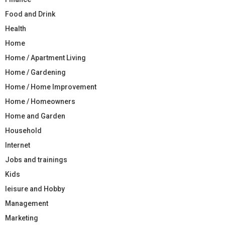
Food and Drink
Health
Home
Home / Apartment Living
Home / Gardening
Home / Home Improvement
Home / Homeowners
Home and Garden
Household
Internet
Jobs and trainings
Kids
leisure and Hobby
Management
Marketing