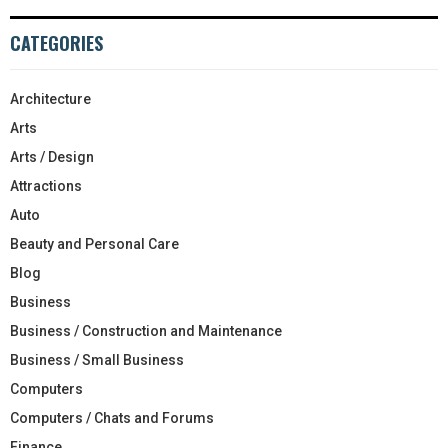
CATEGORIES
Architecture
Arts
Arts / Design
Attractions
Auto
Beauty and Personal Care
Blog
Business
Business / Construction and Maintenance
Business / Small Business
Computers
Computers / Chats and Forums
Finance