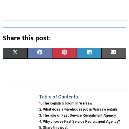
Share this post:
S
S
S
S
S
X
F
P
L
E
H
H
H
H
H
(
A
I
I
M
A
A
A
A
A
T
C
N
N
A
R
R
R
R
R
W
E
T
K
I
E
E
E
E
E
I
B
E
E
L
Table of Contents
The logistics boom in Warsaw
O
O
O
O
O
T
O
R
D
What does a warehouse job in Warsaw entail?
N
N
N
N
N
T
The role of Fast Service Recruitment Agency
O
E
I
Why choose Fast Service Recruitment Agency?
E
K
S
N
Share this post: