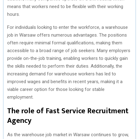
means that workers need to be flexible with their working
hours.
For individuals looking to enter the workforce, a warehouse
job in Warsaw offers numerous advantages. The positions
often require minimal formal qualifications, making them
accessible to a broad range of job seekers. Many employers
provide on-the-job training, enabling workers to quickly gain
the skills needed to perform their duties. Additionally, the
increasing demand for warehouse workers has led to
improved wages and benefits in recent years, making it a
viable career option for those looking for stable
employment.
The role of Fast Service Recruitment
Agency
As the warehouse job market in Warsaw continues to grow,