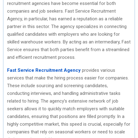
recruitment agencies have become essential for both
companies and job seekers. Fast Service Recruitment
Agency, in particular, has earned a reputation as a reliable
partner in this sector. The agency specializes in connecting
qualified candidates with employers who are looking for
skilled warehouse workers. By acting as an intermediary, Fast
Service ensures that both parties benefit from a streamlined
and efficient recruitment process.
Fast Service Recruitment Agency
provides various
services that make the hiring process easier for companies.
These include sourcing and screening candidates,
conducting interviews, and handling administrative tasks
related to hiring. The agency’s extensive network of job
seekers allows it to quickly match employers with suitable
candidates, ensuring that positions are filled promptly. In a
highly competitive market, this speed is crucial, especially for
companies that rely on seasonal workers or need to scale