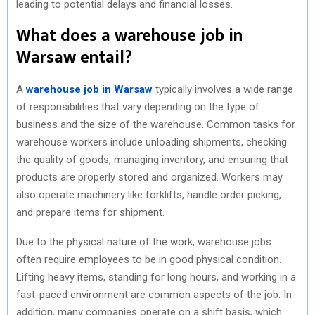
leading to potential delays and financial losses.
What does a warehouse job in
Warsaw entail?
A
warehouse job in Warsaw
typically involves a wide range
of responsibilities that vary depending on the type of
business and the size of the warehouse. Common tasks for
warehouse workers include unloading shipments, checking
the quality of goods, managing inventory, and ensuring that
products are properly stored and organized. Workers may
also operate machinery like forklifts, handle order picking,
and prepare items for shipment.
Due to the physical nature of the work, warehouse jobs
often require employees to be in good physical condition.
Lifting heavy items, standing for long hours, and working in a
fast-paced environment are common aspects of the job. In
addition, many companies operate on a shift basis, which