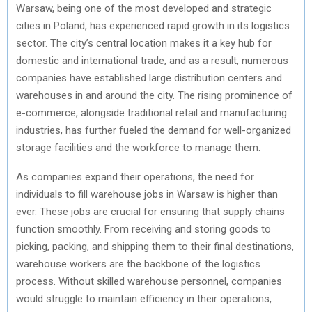
Warsaw, being one of the most developed and strategic
cities in Poland, has experienced rapid growth in its logistics
sector. The city’s central location makes it a key hub for
domestic and international trade, and as a result, numerous
companies have established large distribution centers and
warehouses in and around the city. The rising prominence of
e-commerce, alongside traditional retail and manufacturing
industries, has further fueled the demand for well-organized
storage facilities and the workforce to manage them.
As companies expand their operations, the need for
individuals to fill warehouse jobs in Warsaw is higher than
ever. These jobs are crucial for ensuring that supply chains
function smoothly. From receiving and storing goods to
picking, packing, and shipping them to their final destinations,
warehouse workers are the backbone of the logistics
process. Without skilled warehouse personnel, companies
would struggle to maintain efficiency in their operations,