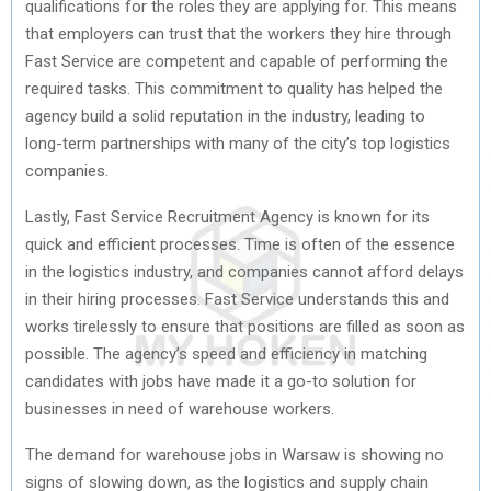
qualifications for the roles they are applying for. This means
that employers can trust that the workers they hire through
Fast Service are competent and capable of performing the
required tasks. This commitment to quality has helped the
agency build a solid reputation in the industry, leading to
long-term partnerships with many of the city’s top logistics
companies.
Lastly, Fast Service Recruitment Agency is known for its
quick and efficient processes. Time is often of the essence
in the logistics industry, and companies cannot afford delays
in their hiring processes. Fast Service understands this and
works tirelessly to ensure that positions are filled as soon as
possible. The agency’s speed and efficiency in matching
candidates with jobs have made it a go-to solution for
businesses in need of warehouse workers.
The demand for warehouse jobs in Warsaw is showing no
signs of slowing down, as the logistics and supply chain