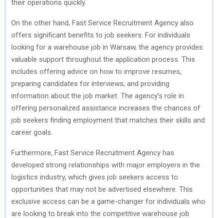
their operations quickly.
On the other hand, Fast Service Recruitment Agency also
offers significant benefits to job seekers. For individuals
looking for a warehouse job in Warsaw, the agency provides
valuable support throughout the application process. This
includes offering advice on how to improve resumes,
preparing candidates for interviews, and providing
information about the job market. The agency’s role in
offering personalized assistance increases the chances of
job seekers finding employment that matches their skills and
career goals.
Furthermore, Fast Service Recruitment Agency has
developed strong relationships with major employers in the
logistics industry, which gives job seekers access to
opportunities that may not be advertised elsewhere. This
exclusive access can be a game-changer for individuals who
are looking to break into the competitive warehouse job