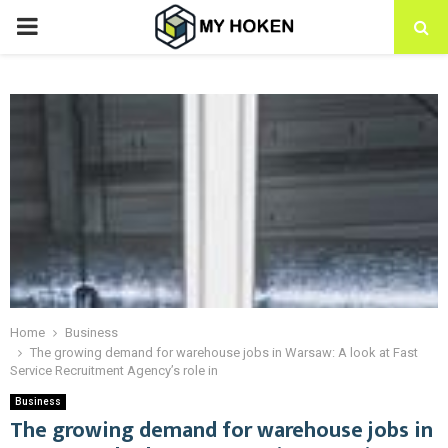
PRIMARY
MENU
Home
Business
The growing demand for warehouse jobs in Warsaw: A look at Fast
Service Recruitment Agency’s role in
Business
The growing demand for warehouse jobs in