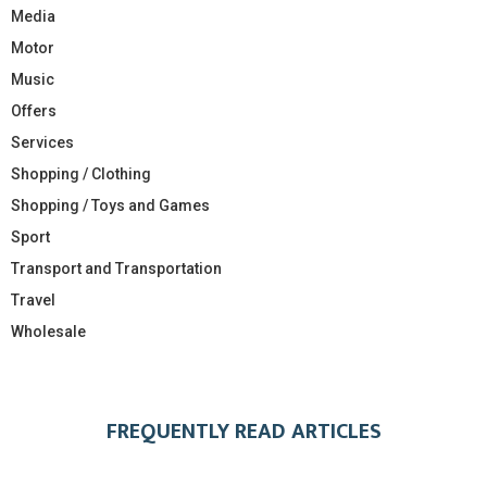
Media
Motor
Music
Offers
Services
Shopping / Clothing
Shopping / Toys and Games
Sport
Transport and Transportation
Travel
Wholesale
FREQUENTLY READ ARTICLES