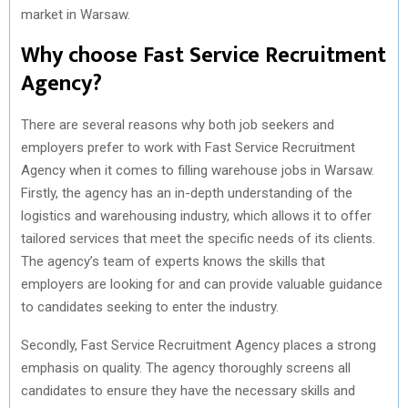
market in Warsaw.
Why choose Fast Service Recruitment
Agency?
There are several reasons why both job seekers and
employers prefer to work with Fast Service Recruitment
Agency when it comes to filling warehouse jobs in Warsaw.
Firstly, the agency has an in-depth understanding of the
logistics and warehousing industry, which allows it to offer
tailored services that meet the specific needs of its clients.
The agency’s team of experts knows the skills that
employers are looking for and can provide valuable guidance
to candidates seeking to enter the industry.
Secondly, Fast Service Recruitment Agency places a strong
emphasis on quality. The agency thoroughly screens all
candidates to ensure they have the necessary skills and