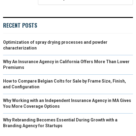
R
T
)
RECENT POSTS
Optimization of spray drying processes and powder
characterization
Why An Insurance Agency in California Offers More Than Lower
Premiums
How to Compare Belgian Colts for Sale by Frame Size, Finish,
and Configuration
Why Working with an Independent Insurance Agency in MA Gives
You More Coverage Options
Why Rebranding Becomes Essential During Growth with a
Branding Agency for Startups