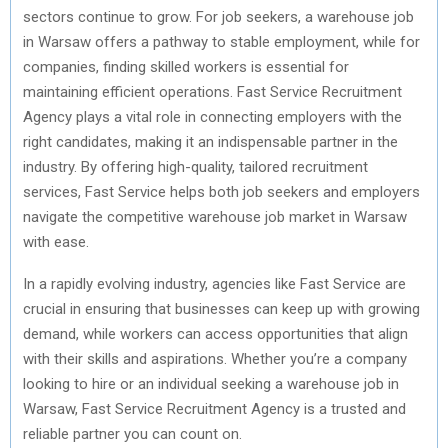
sectors continue to grow. For job seekers, a warehouse job
in Warsaw offers a pathway to stable employment, while for
companies, finding skilled workers is essential for
maintaining efficient operations. Fast Service Recruitment
Agency plays a vital role in connecting employers with the
right candidates, making it an indispensable partner in the
industry. By offering high-quality, tailored recruitment
services, Fast Service helps both job seekers and employers
navigate the competitive warehouse job market in Warsaw
with ease.
In a rapidly evolving industry, agencies like Fast Service are
crucial in ensuring that businesses can keep up with growing
demand, while workers can access opportunities that align
with their skills and aspirations. Whether you’re a company
looking to hire or an individual seeking a warehouse job in
Warsaw, Fast Service Recruitment Agency is a trusted and
reliable partner you can count on.