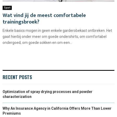
Sport
Wat vind jij de meest comfortabele
trainingsbroek?
Enkele basics mogen in geen enkele garderobekast ontbreken. Het
gaat hierbij onder meer om goede ondershirts, om comfortabel
ondergoed, om goede sokken en om een...
RECENT POSTS
Optimization of spray drying processes and powder
characterization
Why An Insurance Agency in California Offers More Than Lower
Premiums