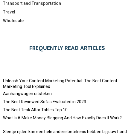
Transport and Transportation
Travel
Wholesale
FREQUENTLY READ ARTICLES
Unleash Your Content Marketing Potential: The Best Content
Marketing Tool Explained
Aanhangwagen uitsteken
The Best Reviewed Sofas Evaluated in 2023
The Best Teak Altar Tables Top 10
What Is A Make Money Blogging And How Exactly Does It Work?
Sleetje rijden kan een hele andere betekenis hebben bij jouw hond