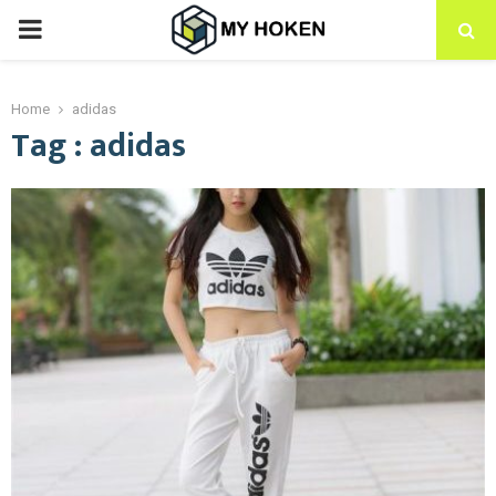
PRIMARY
MENU
Home
adidas
Tag : adidas