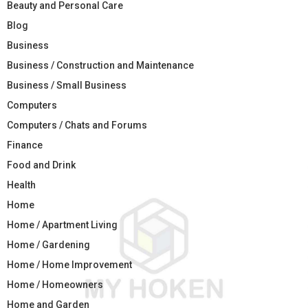
Beauty and Personal Care
Blog
Business
Business / Construction and Maintenance
Business / Small Business
Computers
Computers / Chats and Forums
Finance
Food and Drink
Health
Home
Home / Apartment Living
Home / Gardening
Home / Home Improvement
Home / Homeowners
Home and Garden