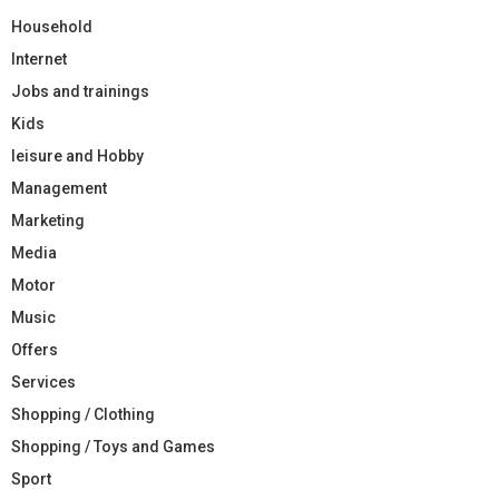
Household
Internet
Jobs and trainings
Kids
leisure and Hobby
Management
Marketing
Media
Motor
Music
Offers
Services
Shopping / Clothing
Shopping / Toys and Games
Sport