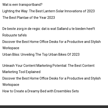
Wat is een transportband?
Lighting the Way: The Best Lantern Solar Innovations of 2023
The Best Plantae of the Year 2023
De beste zorg in de regio: dat is wat Salland u te bieden heeft
Robuuste tafels
Discover the Best Home Office Desks for a Productive and Stylish
Workspace
Urban Bliss: Unveiling The Top Urban Bikes Of 2023
Unleash Your Content Marketing Potential: The Best Content
Marketing Tool Explained
Discover the Best Home Office Desks for a Productive and Stylish
Workspace
How to Create a Dreamy Bed with Ensembles Sets