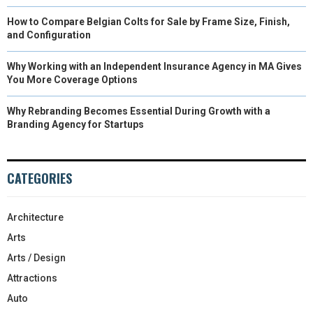
How to Compare Belgian Colts for Sale by Frame Size, Finish,
and Configuration
Why Working with an Independent Insurance Agency in MA Gives
You More Coverage Options
Why Rebranding Becomes Essential During Growth with a
Branding Agency for Startups
CATEGORIES
Architecture
Arts
Arts / Design
Attractions
Auto