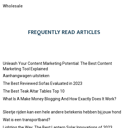
Wholesale
FREQUENTLY READ ARTICLES
Unleash Your Content Marketing Potential: The Best Content
Marketing Tool Explained
Aanhangwagen uitsteken
The Best Reviewed Sofas Evaluated in 2023
The Best Teak Altar Tables Top 10
What Is A Make Money Blogging And How Exactly Does It Work?
Sleetje rijden kan een hele andere betekenis hebben bij jouw hond
Wat is een transportband?
Lighting the Way: The Best Lantern Solar Innovations of 2023