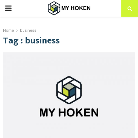
PRIMARY
MENU
Home
business
Tag : business