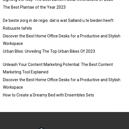
The Best Plantae of the Year 2023
De beste zorg in de regio: dat is wat Salland u te bieden heeft
Robuuste tafels
Discover the Best Home Office Desks for a Productive and Stylish
Workspace
Urban Bliss: Unveiling The Top Urban Bikes Of 2023
Unleash Your Content Marketing Potential: The Best Content
Marketing Tool Explained
Discover the Best Home Office Desks for a Productive and Stylish
Workspace
How to Create a Dreamy Bed with Ensembles Sets