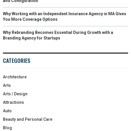
and Configuration
Why Working with an Independent Insurance Agency in MA Gives
You More Coverage Options
Why Rebranding Becomes Essential During Growth with a
Branding Agency for Startups
CATEGORIES
Architecture
Arts
Arts / Design
Attractions
Auto
Beauty and Personal Care
Blog