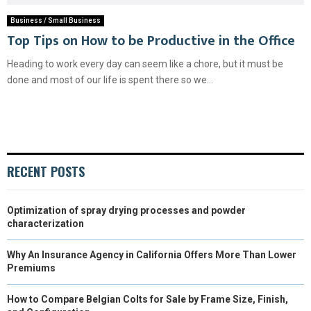
Business / Small Business
Top Tips on How to be Productive in the Office
Heading to work every day can seem like a chore, but it must be
done and most of our life is spent there so we...
RECENT POSTS
Optimization of spray drying processes and powder
characterization
Why An Insurance Agency in California Offers More Than Lower
Premiums
How to Compare Belgian Colts for Sale by Frame Size, Finish,