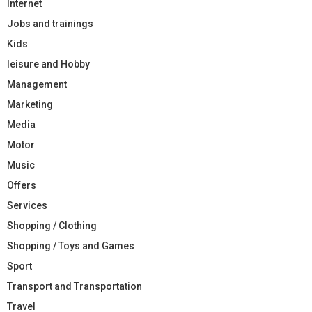
Internet
Jobs and trainings
Kids
leisure and Hobby
Management
Marketing
Media
Motor
Music
Offers
Services
Shopping / Clothing
Shopping / Toys and Games
Sport
Transport and Transportation
Travel