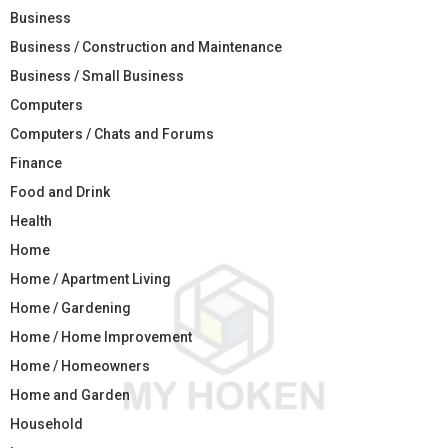
Business
Business / Construction and Maintenance
Business / Small Business
Computers
Computers / Chats and Forums
Finance
Food and Drink
Health
Home
Home / Apartment Living
Home / Gardening
Home / Home Improvement
Home / Homeowners
Home and Garden
Household