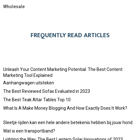
Wholesale
FREQUENTLY READ ARTICLES
Unleash Your Content Marketing Potential: The Best Content
Marketing Tool Explained
Aanhangwagen uitsteken
The Best Reviewed Sofas Evaluated in 2023
The Best Teak Altar Tables Top 10
What Is A Make Money Blogging And How Exactly Does It Work?
Sleetje rijden kan een hele andere betekenis hebben bij jouw hond
Wat is een transportband?
Lighting the Way: The Best Lantern Solar Innovations of 2023