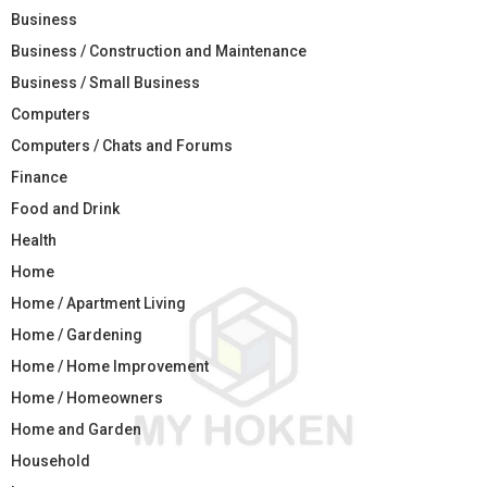
Business
Business / Construction and Maintenance
Business / Small Business
Computers
Computers / Chats and Forums
Finance
Food and Drink
Health
Home
Home / Apartment Living
Home / Gardening
Home / Home Improvement
Home / Homeowners
Home and Garden
Household