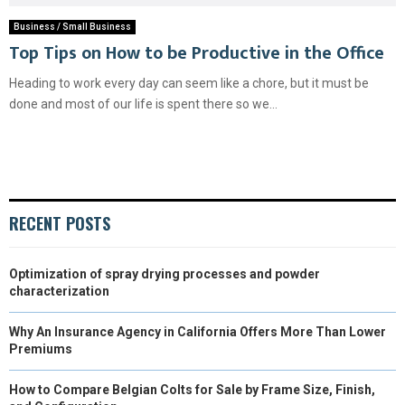
Business / Small Business
Top Tips on How to be Productive in the Office
Heading to work every day can seem like a chore, but it must be
done and most of our life is spent there so we...
RECENT POSTS
Optimization of spray drying processes and powder
characterization
Why An Insurance Agency in California Offers More Than Lower
Premiums
How to Compare Belgian Colts for Sale by Frame Size, Finish,