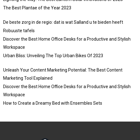
The Best Plantae of the Year 2023
De beste zorg in de regio: dat is wat Salland u te bieden heeft
Robuuste tafels
Discover the Best Home Office Desks for a Productive and Stylish
Workspace
Urban Bliss: Unveiling The Top Urban Bikes Of 2023
Unleash Your Content Marketing Potential: The Best Content
Marketing Tool Explained
Discover the Best Home Office Desks for a Productive and Stylish
Workspace
How to Create a Dreamy Bed with Ensembles Sets