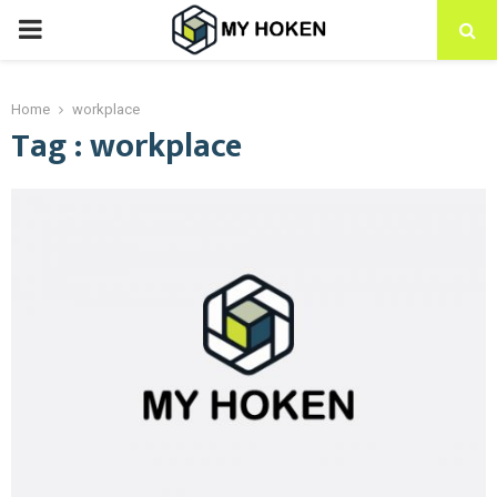
PRIMARY
MENU
Home
workplace
Tag : workplace