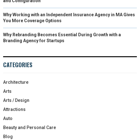
and Configuration
Why Working with an Independent Insurance Agency in MA Gives
You More Coverage Options
Why Rebranding Becomes Essential During Growth with a
Branding Agency for Startups
CATEGORIES
Architecture
Arts
Arts / Design
Attractions
Auto
Beauty and Personal Care
Blog