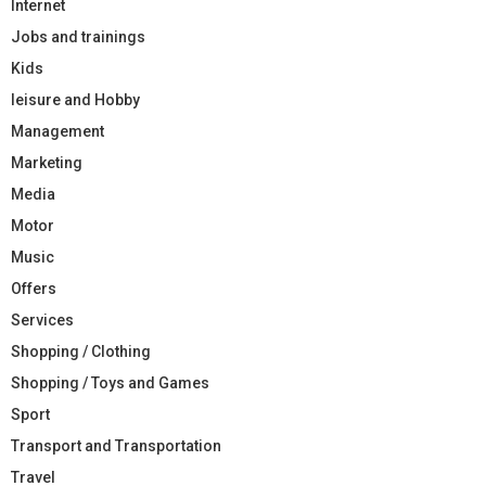
Internet
Jobs and trainings
Kids
leisure and Hobby
Management
Marketing
Media
Motor
Music
Offers
Services
Shopping / Clothing
Shopping / Toys and Games
Sport
Transport and Transportation
Travel